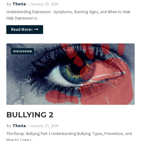
by
Thoria
January 29, 2026
Understanding Depression : Symptoms, Warning Signs, and When to Seek
Help Depression is…
Read More»
DISCUSSION
BULLYING 2
by
Thoria
January 27, 2026
The Recap: Bullying Part 1 Understanding Bullying: Types, Prevention, and
How to Cope I…