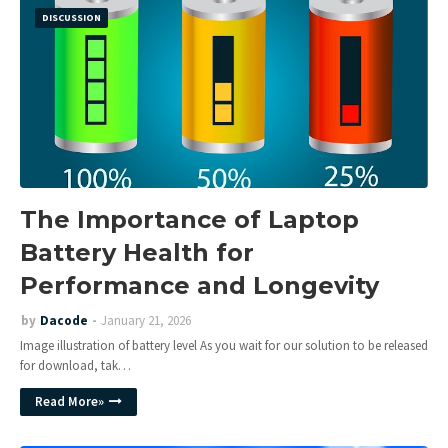
DISCUSSION
The Importance of Laptop
Battery Health for
Performance and Longevity
by
Dacode
January 21, 2026
Image illustration of battery level As you wait for our solution to be released
for download, tak…
Read More»