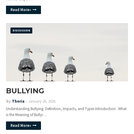
Read More»
DISCUSSION
BULLYING
by
Thoria
January 26, 2026
Understanding Bullying: Definition, Impacts, and Types Introduction: What
is the Meaning of Bullyi…
Read More»