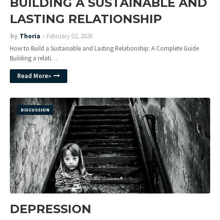
BUILDING A SUSTAINABLE AND
LASTING RELATIONSHIP
by
Thoria
February 02, 2026
How to Build a Sustainable and Lasting Relationship: A Complete Guide
Building a relati…
Read More»
DISCUSSION
DEPRESSION