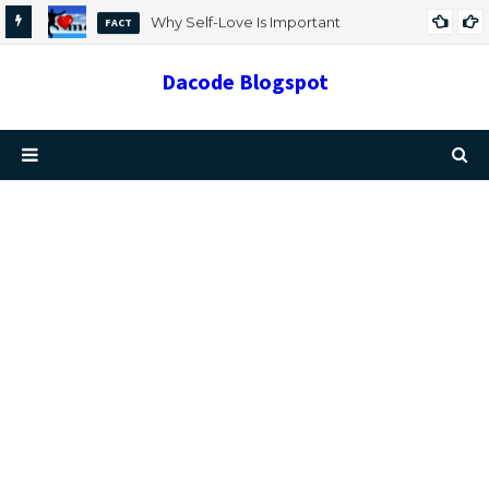
Why Self-Love Is Important
FACT
Dacode Blogspot