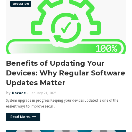
EDUCATION
Benefits of Updating Your
Devices: Why Regular Software
Updates Matter
by
Dacode
January 21, 2026
System upgrade in progress Keeping your devices updated is one of the
easiest ways to improve secur…
Read More»