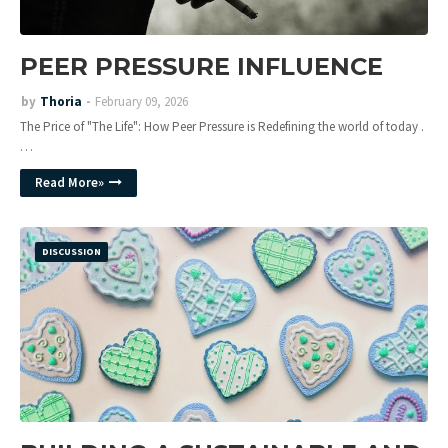
PEER PRESSURE INFLUENCE
by
Thoria
February 09, 2026
The Price of "The Life": How Peer Pressure is Redefining the world of today .
…
Read More»
DISCUSSION