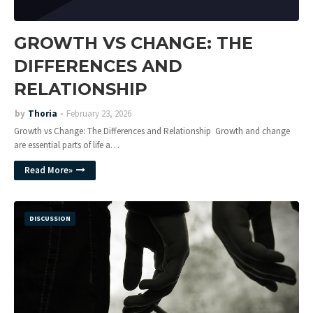
GROWTH VS CHANGE: THE
DIFFERENCES AND
RELATIONSHIP
by
Thoria
February 23, 2026
Growth vs Change: The Differences and Relationship Growth and change
are essential parts of life a…
Read More»
DISCUSSION