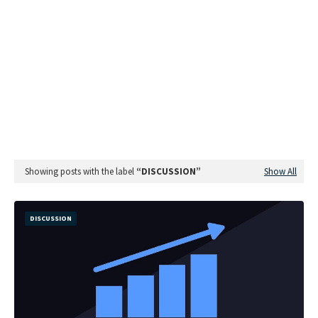
Showing posts with the label
DISCUSSION
Show All
DISCUSSION