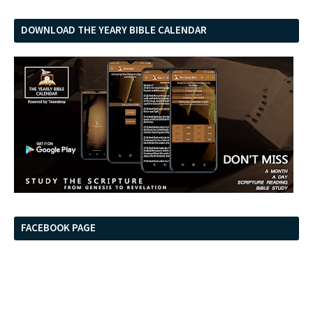
DOWNLOAD THE YEARY BIBLE CALENDAR
FACEBOOK PAGE