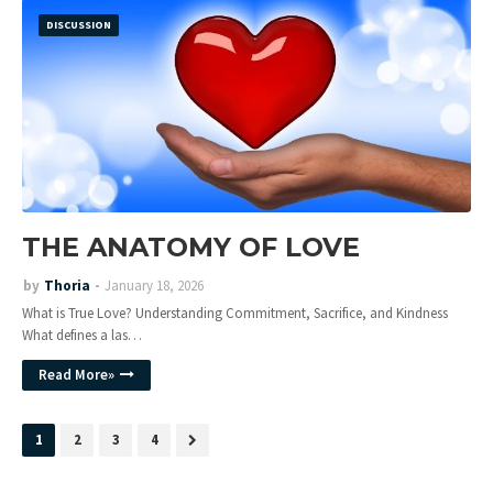
DISCUSSION
THE ANATOMY OF LOVE
by
Thoria
January 18, 2026
What is True Love? Understanding Commitment, Sacrifice, and Kindness
What defines a las…
Read More»
1
2
3
4