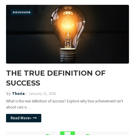
DISCUSSION
THE TRUE DEFINITION OF
SUCCESS
by
Thoria
January 21, 2026
What is the real definition of success? Explore why true achievement isn't
about cars o…
Read More»