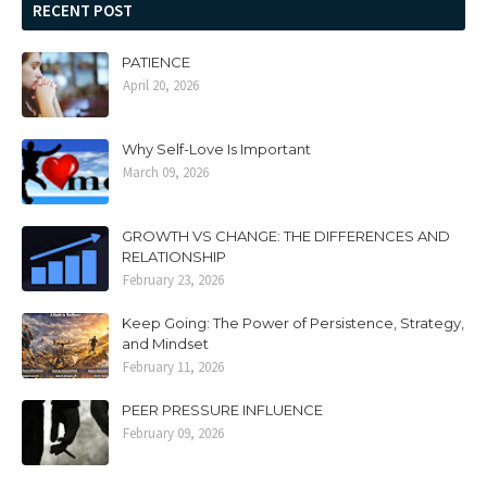
RECENT POST
PATIENCE
April 20, 2026
Why Self-Love Is Important
March 09, 2026
GROWTH VS CHANGE: THE DIFFERENCES AND
RELATIONSHIP
February 23, 2026
Keep Going: The Power of Persistence, Strategy,
and Mindset
February 11, 2026
PEER PRESSURE INFLUENCE
February 09, 2026