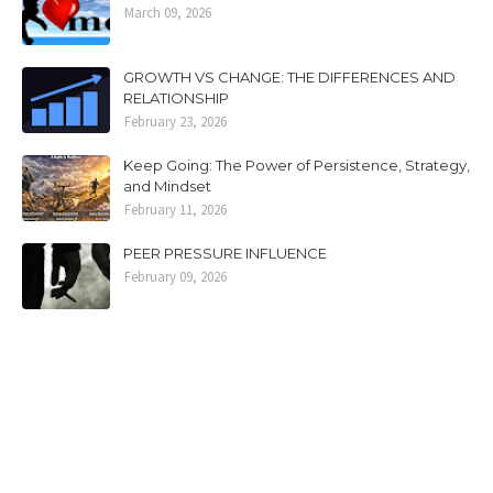
March 09, 2026
GROWTH VS CHANGE: THE DIFFERENCES AND
RELATIONSHIP
February 23, 2026
Keep Going: The Power of Persistence, Strategy,
and Mindset
February 11, 2026
PEER PRESSURE INFLUENCE
February 09, 2026