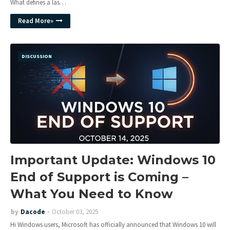
What defines a las…
Read More»
DISCUSSION
Important Update: Windows 10
End of Support is Coming –
What You Need to Know
by
Dacode
October 03, 2025
Hi Windows users, Microsoft has officially announced that Windows 10 will