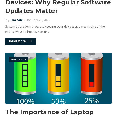
Devices: Why Regular Software
Updates Matter
by
Dacode
January 21, 2026
System upgrade in progress Keeping your devices updated is one of the
easiest ways to improve secur…
Read More»
DISCUSSION
The Importance of Laptop