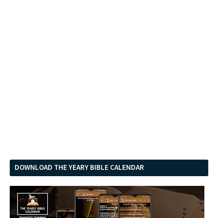
DOWNLOAD THE YEARY BIBLE CALENDAR