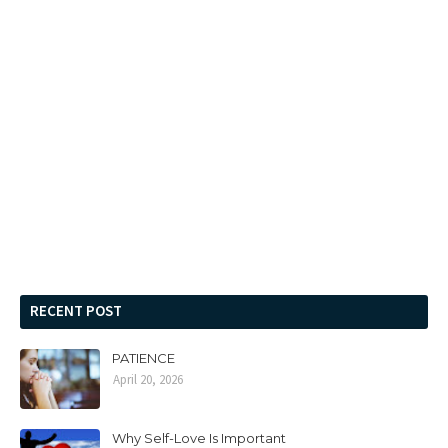
RECENT POST
PATIENCE
April 20, 2026
Why Self-Love Is Important