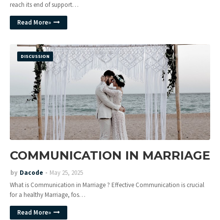
reach its end of support…
Read More»
DISCUSSION
COMMUNICATION IN MARRIAGE
by
Dacode
May 25, 2025
What is Communication in Marriage ? Effective Communication is crucial
for a healthy Marriage, fos…
Read More»