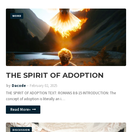
WORD
THE SPIRIT OF ADOPTION
by
Dacode
February 02, 2025
THE SPIRIT OF ADOPTION TEXT: ROMANS 8:8-15 INTRODUCTION: The
concept of adoption is literally an i…
Read More»
DISCUSSION