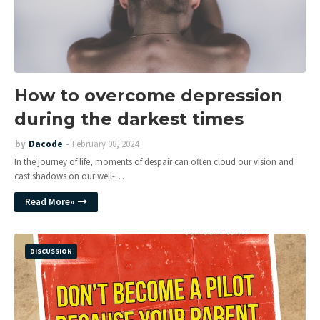
How to overcome depression
during the darkest times
by
Dacode
February 08, 2024
In the journey of life, moments of despair can often cloud our vision and
cast shadows on our well-…
Read More»
DISCUSSION