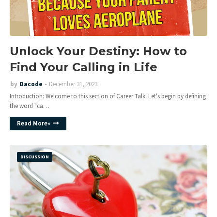
Unlock Your Destiny: How to
Find Your Calling in Life
by
Dacode
December 31, 2023
Introduction: Welcome to this section of Career Talk. Let's begin by defining
the word "ca…
Read More»
DISCUSSION