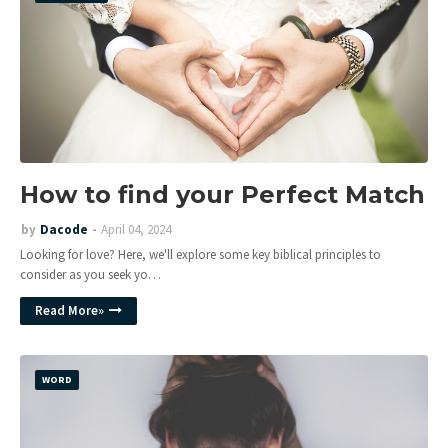
How to find your Perfect Match
by
Dacode
April 04, 2024
Looking for love? Here, we'll explore some key biblical principles to
consider as you seek yo…
Read More»
WORD