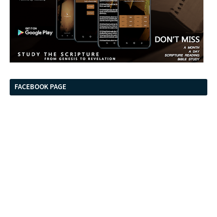
FACEBOOK PAGE