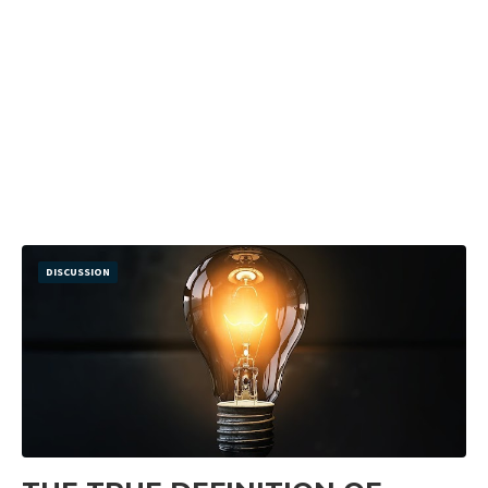
DISCUSSION