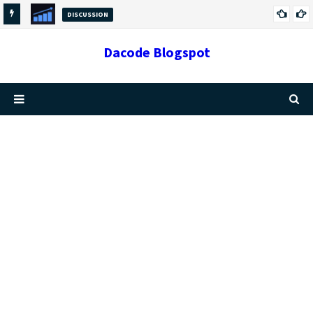
DISCUSSION
GROWTH VS CHANGE: THE DIFFERENCES AND
Dacode Blogspot
RELATIONSHIP