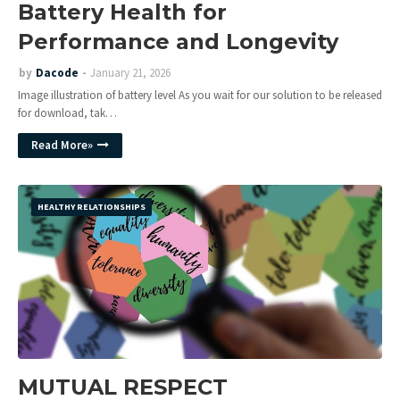
Battery Health for
Performance and Longevity
by
Dacode
January 21, 2026
Image illustration of battery level As you wait for our solution to be released
for download, tak…
Read More»
HEALTHY RELATIONSHIPS
MUTUAL RESPECT