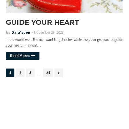
GUIDE YOUR HEART
by
Dara'spen
November 29, 2023
In the world were the rich want to get richer while the poor get poorer guide
your heart. In a worl…
Read More»
1
2
3
...
24