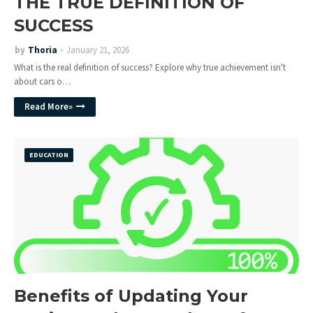
THE TRUE DEFINITION OF
SUCCESS
by
Thoria
January 21, 2026
What is the real definition of success? Explore why true achievement isn't
about cars o…
Read More»
EDUCATION
Benefits of Updating Your