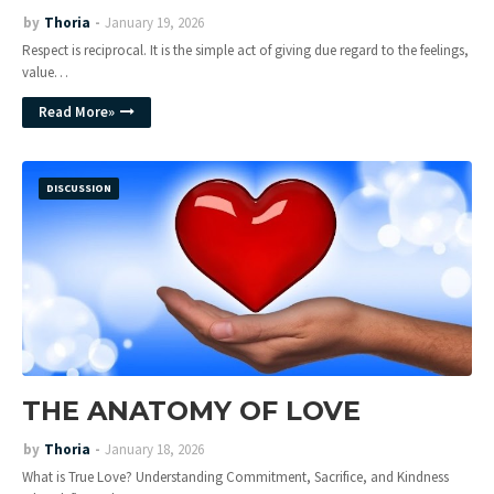
by
Thoria
January 19, 2026
Respect is reciprocal. It is the simple act of giving due regard to the feelings,
value…
Read More»
DISCUSSION
THE ANATOMY OF LOVE
by
Thoria
January 18, 2026
What is True Love? Understanding Commitment, Sacrifice, and Kindness