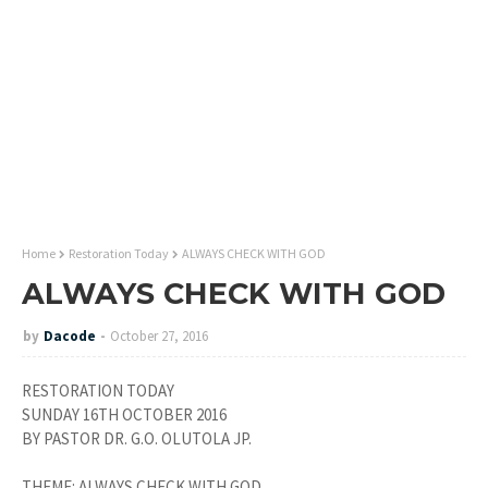
Home
Restoration Today
ALWAYS CHECK WITH GOD
ALWAYS CHECK WITH GOD
by
Dacode
October 27, 2016
RESTORATION TODAY
SUNDAY 16TH OCTOBER 2016
BY PASTOR DR. G.O. OLUTOLA JP.
THEME: ALWAYS CHECK WITH GOD.