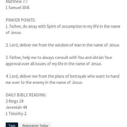
Matthew 7:7
1 Samuel 30:8.
PRAYER POINTS:
1. Father, do away with Spirit of assumption in my life in the name
of Jesus.
2. Lord, deliver me from the wisdom of man in the name of Jesus
3. Father, help me to always consult with You and obtain Your
approval over all issues of my life in the name of Jesus.
4. Lord, deliver me from the plans of betrayals who want to hand
me over to the enemy in the name of Jesus.
DAILY BIBLE READING:
2 Kings 18
Jeremiah 44
1 Timothy 2.
Tags
Restoration Today