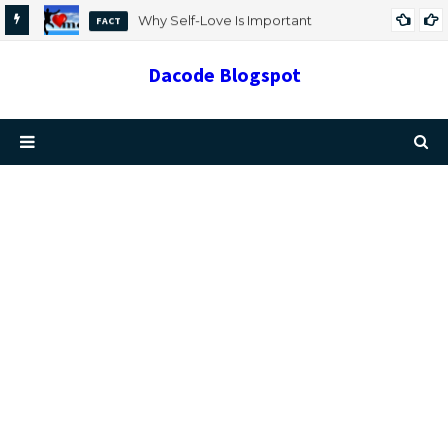
Why Self-Love Is Important
FACT
Dacode Blogspot