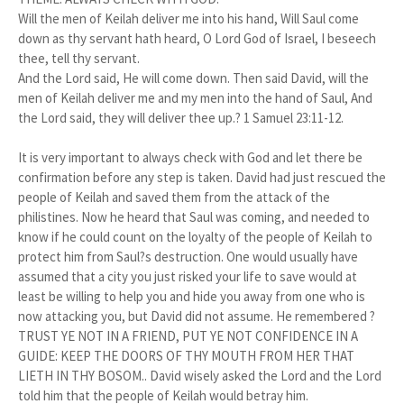
Will the men of Keilah deliver me into his hand, Will Saul come
down as thy servant hath heard, O Lord God of Israel, I beseech
thee, tell thy servant.
And the Lord said, He will come down. Then said David, will the
men of Keilah deliver me and my men into the hand of Saul, And
the Lord said, they will deliver thee up.? 1 Samuel 23:11-12.
It is very important to always check with God and let there be
confirmation before any step is taken. David had just rescued the
people of Keilah and saved them from the attack of the
philistines. Now he heard that Saul was coming, and needed to
know if he could count on the loyalty of the people of Keilah to
protect him from Saul?s destruction. One would usually have
assumed that a city you just risked your life to save would at
least be willing to help you and hide you away from one who is
now attacking you, but David did not assume. He remembered ?
TRUST YE NOT IN A FRIEND, PUT YE NOT CONFIDENCE IN A
GUIDE: KEEP THE DOORS OF THY MOUTH FROM HER THAT
LIETH IN THY BOSOM.. David wisely asked the Lord and the Lord
told him that the people of Keilah would betray him.