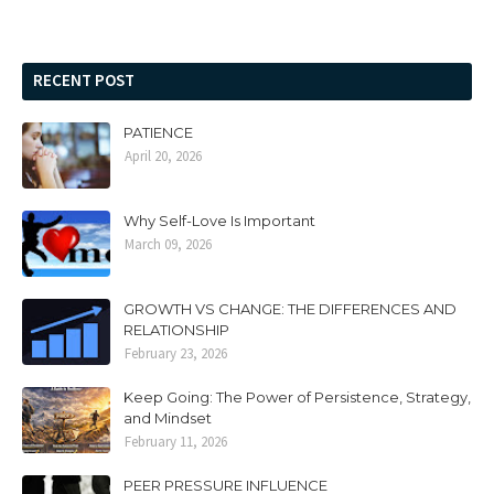
RECENT POST
PATIENCE
April 20, 2026
Why Self-Love Is Important
March 09, 2026
GROWTH VS CHANGE: THE DIFFERENCES AND
RELATIONSHIP
February 23, 2026
Keep Going: The Power of Persistence, Strategy,
and Mindset
February 11, 2026
PEER PRESSURE INFLUENCE