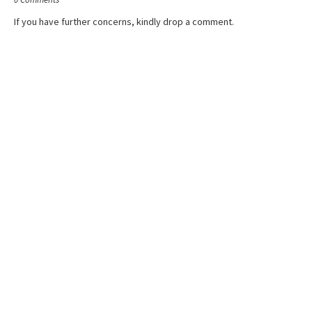
If you have further concerns, kindly drop a comment.