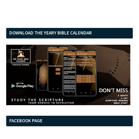
DOWNLOAD THE YEARY BIBLE CALENDAR
FACEBOOK PAGE