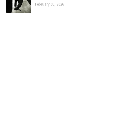
February 09, 2026