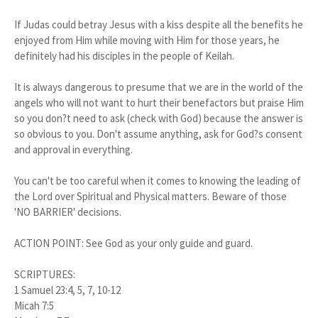
If Judas could betray Jesus with a kiss despite all the benefits he
enjoyed from Him while moving with Him for those years, he
definitely had his disciples in the people of Keilah.
It is always dangerous to presume that we are in the world of the
angels who will not want to hurt their benefactors but praise Him
so you don?t need to ask (check with God) because the answer is
so obvious to you. Don't assume anything, ask for God?s consent
and approval in everything.
You can't be too careful when it comes to knowing the leading of
the Lord over Spiritual and Physical matters. Beware of those
'NO BARRIER' decisions.
ACTION POINT: See God as your only guide and guard.
SCRIPTURES:
1 Samuel 23:4, 5, 7, 10-12
Micah 7:5