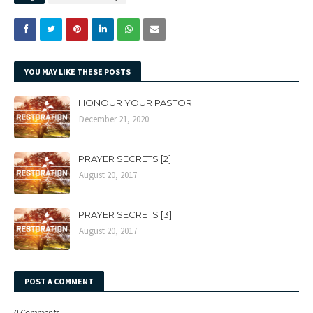
YOU MAY LIKE THESE POSTS
HONOUR YOUR PASTOR
December 21, 2020
PRAYER SECRETS [2]
August 20, 2017
PRAYER SECRETS [3]
August 20, 2017
POST A COMMENT
0 Comments