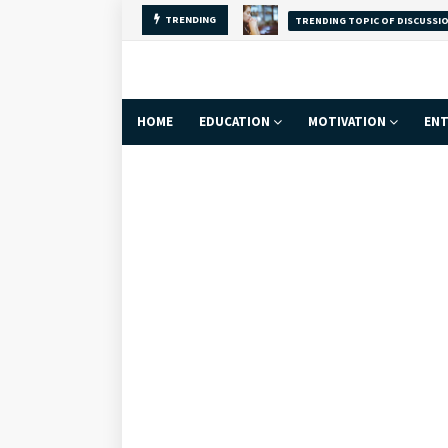
TRENDING
Why Self-Love Is
FACT
HOME
EDUCATION
MOTIVATION
ENT