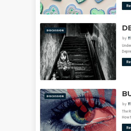
Re
D
DISCUSSION
by
T
Under
Depre
Re
BU
DISCUSSION
by
T
The R
How 
Re