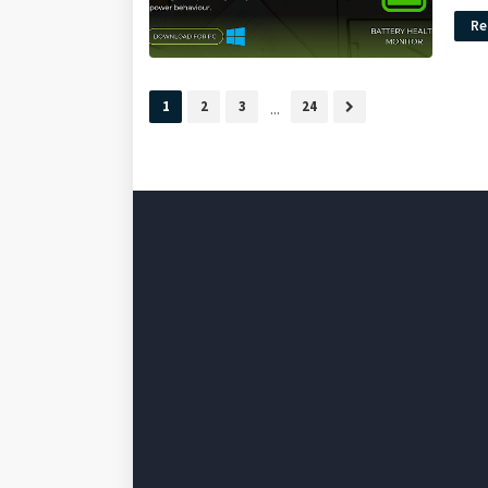
Re
1
2
3
...
24