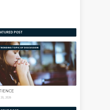
EATURED POST
TRENDING TOPIC OF DISCUSSION
TIENCE
l 20, 2026