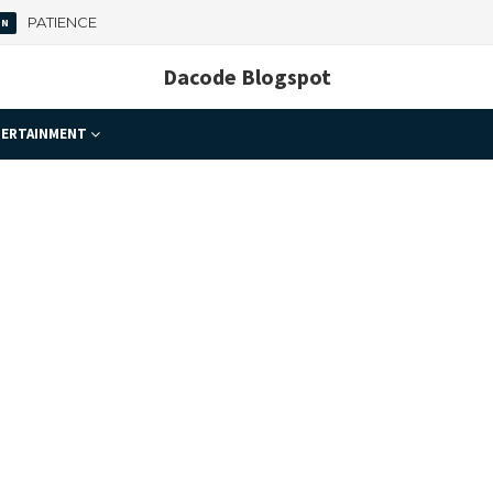
 Important
Dacode Blogspot
ERTAINMENT