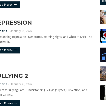
R
ad More»
EPRESSION
horia
January 29, 2026
standing Depression : Symptoms, Warning Signs, and When to Seek Help
ssion is…
ad More»
LLYING 2
horia
January 27, 2026
ecap: Bullying Part 1 Understanding Bullying: Types, Prevention, and
to Cope I…
ad More»