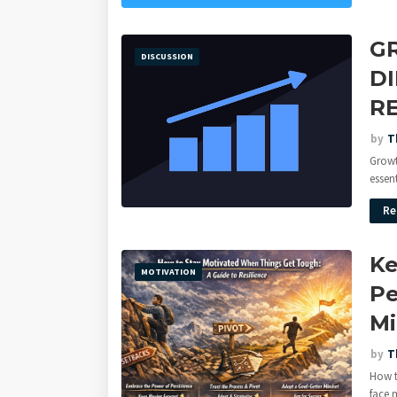
G
DISCUSSION
D
R
by
T
Growt
essent
Re
Ke
MOTIVATION
Pe
Mi
by
T
How t
face