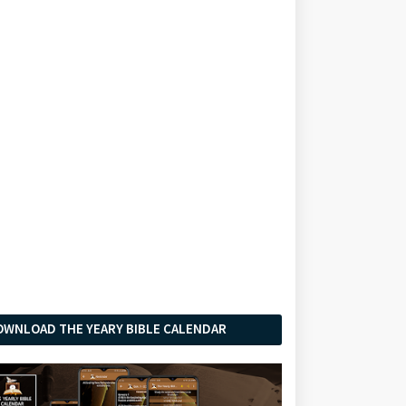
OWNLOAD THE YEARY BIBLE CALENDAR