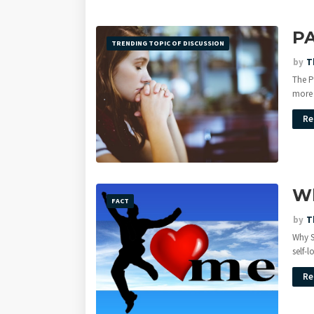
P
TRENDING TOPIC OF DISCUSSION
by
T
The P
more
Re
Wh
FACT
by
T
Why S
self-
Re