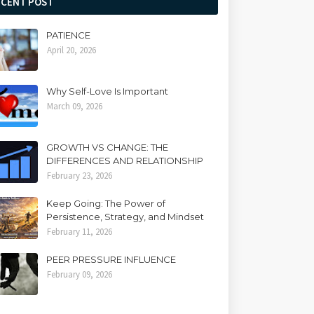
ECENT POST
PATIENCE
April 20, 2026
Why Self-Love Is Important
March 09, 2026
GROWTH VS CHANGE: THE
DIFFERENCES AND RELATIONSHIP
February 23, 2026
Keep Going: The Power of
Persistence, Strategy, and Mindset
February 11, 2026
PEER PRESSURE INFLUENCE
February 09, 2026