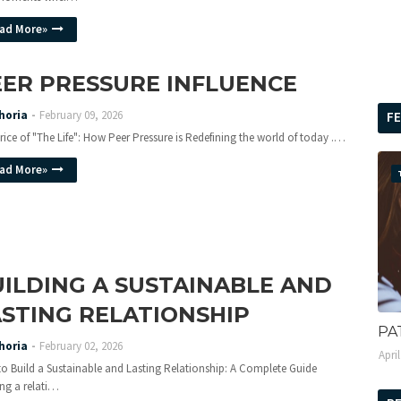
ad More»
EER PRESSURE INFLUENCE
horia
February 09, 2026
F
rice of "The Life": How Peer Pressure is Redefining the world of today .…
ad More»
ILDING A SUSTAINABLE AND
STING RELATIONSHIP
PA
horia
February 02, 2026
Apri
o Build a Sustainable and Lasting Relationship: A Complete Guide
ing a relati…