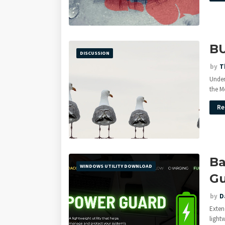
B
DISCUSSION
by
T
Under
the M
Re
Ba
WINDOWS UTILITY DOWNLOAD
Gu
by
D
Exten
light