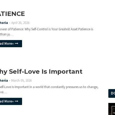
ATIENCE
horia
April 20, 2026
ower of Patience: Why Self-Control is Your Greatest Asset Patience is
 than ju…
ad More»
y Self-Love Is Important
horia
March 09, 2026
elf-Love Is Important In a world that constantly pressures us to change,
love…
D
ad More»