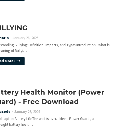
ULLYING
horia
January 26, 2026
standing Bullying: Definition, Impacts, and Types Introduction: What is
eaning of Bullyi…
ad More»
ttery Health Monitor (Power
ard) - Free Download
acode
January 23, 2026
d Laptop Battery Life The wait is over. Meet Power Guard , a
weight battery health…