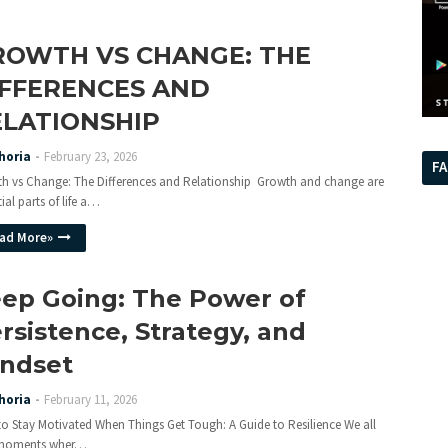
ROWTH VS CHANGE: THE
IFFERENCES AND
ELATIONSHIP
horia
February 23, 2026
F
h vs Change: The Differences and Relationship Growth and change are
ial parts of life a…
ad More»
ep Going: The Power of
rsistence, Strategy, and
ndset
horia
February 11, 2026
o Stay Motivated When Things Get Tough: A Guide to Resilience We all
 moments wher…