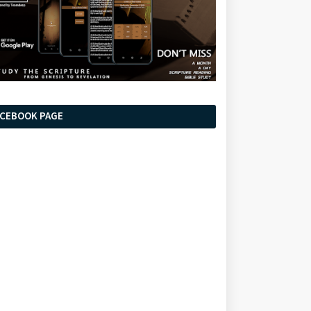
ACEBOOK PAGE