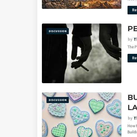
Re
P
DISCUSSION
by
T
The P
Re
BU
DISCUSSION
LA
by
T
How t
Build