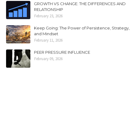
GROWTH VS CHANGE: THE DIFFERENCES AND
RELATIONSHIP
February 23, 2026
Keep Going: The Power of Persistence, Strategy,
and Mindset
February 11, 2026
PEER PRESSURE INFLUENCE
February 09, 2026