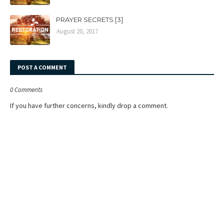
PRAYER SECRETS [3]
August 20, 2017
POST A COMMENT
0 Comments
If you have further concerns, kindly drop a comment.