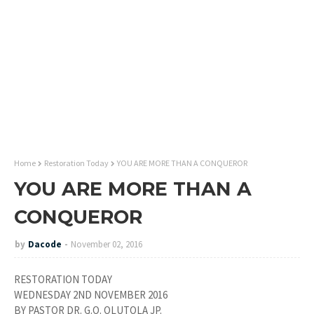
Home
Restoration Today
YOU ARE MORE THAN A CONQUEROR
YOU ARE MORE THAN A
CONQUEROR
by
Dacode
November 02, 2016
RESTORATION TODAY
WEDNESDAY 2ND NOVEMBER 2016
BY PASTOR DR. G.O. OLUTOLA JP.