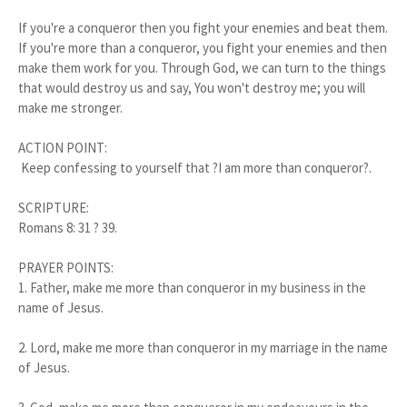
If you're a conqueror then you fight your enemies and beat them.
If you're more than a conqueror, you fight your enemies and then
make them work for you. Through God, we can turn to the things
that would destroy us and say, You won't destroy me; you will
make me stronger.
ACTION POINT:
Keep confessing to yourself that ?I am more than conqueror?.
SCRIPTURE:
Romans 8: 31 ? 39.
PRAYER POINTS:
1. Father, make me more than conqueror in my business in the
name of Jesus.
2. Lord, make me more than conqueror in my marriage in the name
of Jesus.