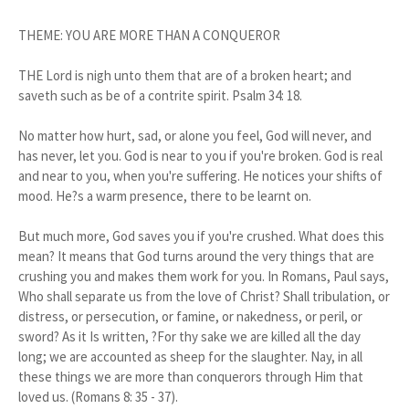
THEME: YOU ARE MORE THAN A CONQUEROR
THE Lord is nigh unto them that are of a broken heart; and
saveth such as be of a contrite spirit. Psalm 34: 18.
No matter how hurt, sad, or alone you feel, God will never, and
has never, let you. God is near to you if you're broken. God is real
and near to you, when you're suffering. He notices your shifts of
mood. He?s a warm presence, there to be learnt on.
But much more, God saves you if you're crushed. What does this
mean? It means that God turns around the very things that are
crushing you and makes them work for you. In Romans, Paul says,
Who shall separate us from the love of Christ? Shall tribulation, or
distress, or persecution, or famine, or nakedness, or peril, or
sword? As it Is written, ?For thy sake we are killed all the day
long; we are accounted as sheep for the slaughter. Nay, in all
these things we are more than conquerors through Him that
loved us. (Romans 8: 35 - 37).