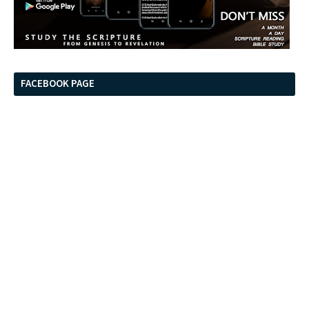
FACEBOOK PAGE