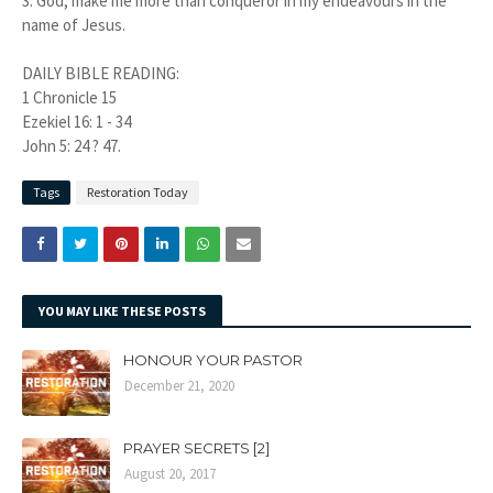
3. God, make me more than conqueror in my endeavours in the
name of Jesus.
DAILY BIBLE READING:
1 Chronicle 15
Ezekiel 16: 1 - 34
John 5: 24 ? 47.
Tags
Restoration Today
YOU MAY LIKE THESE POSTS
HONOUR YOUR PASTOR
December 21, 2020
PRAYER SECRETS [2]
August 20, 2017