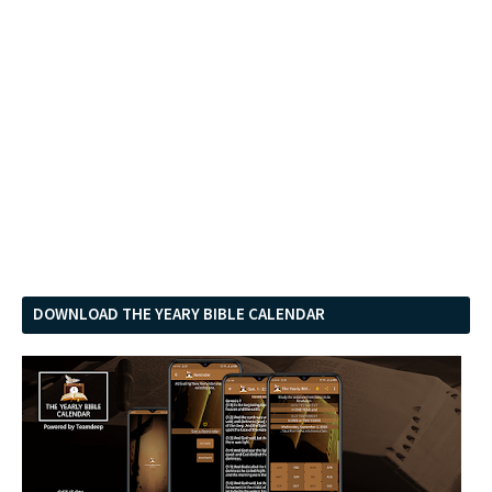
DOWNLOAD THE YEARY BIBLE CALENDAR