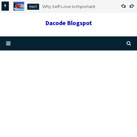
Why Self-Love Is Important
FACT
Dacode Blogspot