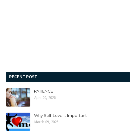
RECENT POST
PATIENCE
April 20, 2026
Why Self-Love Is Important
March 09, 2026