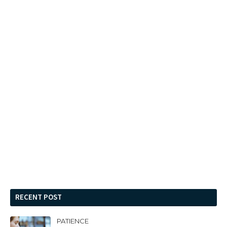
RECENT POST
PATIENCE