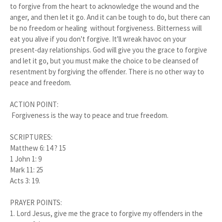
to forgive from the heart to acknowledge the wound and the
anger, and then let it go. And it can be tough to do, but there can
be no freedom or healing without forgiveness. Bitterness will
eat you alive if you don't forgive. It'll wreak havoc on your
present-day relationships. God will give you the grace to forgive
and let it go, but you must make the choice to be cleansed of
resentment by forgiving the offender. There is no other way to
peace and freedom.
ACTION POINT:
Forgiveness is the way to peace and true freedom.
SCRIPTURES:
Matthew 6: 14 ? 15
1 John 1: 9
Mark 11: 25
Acts 3: 19.
PRAYER POINTS:
1. Lord Jesus, give me the grace to forgive my offenders in the