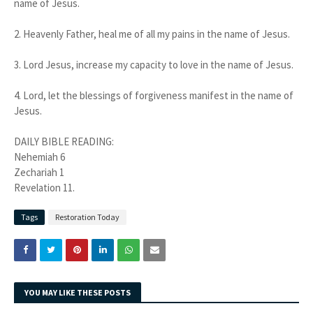
name of Jesus.
2. Heavenly Father, heal me of all my pains in the name of Jesus.
3. Lord Jesus, increase my capacity to love in the name of Jesus.
4. Lord, let the blessings of forgiveness manifest in the name of
Jesus.
DAILY BIBLE READING:
Nehemiah 6
Zechariah 1
Revelation 11.
Tags
Restoration Today
YOU MAY LIKE THESE POSTS