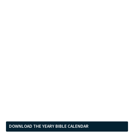
DOWNLOAD THE YEARY BIBLE CALENDAR