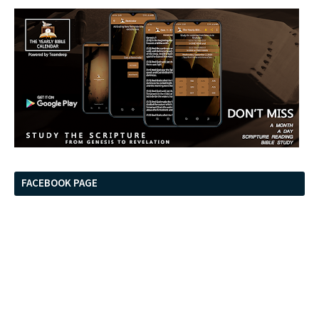
FACEBOOK PAGE