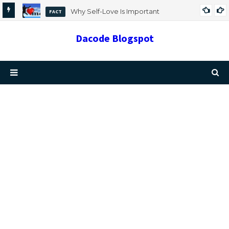
Why Self-Love Is Important
FACT
Dacode Blogspot