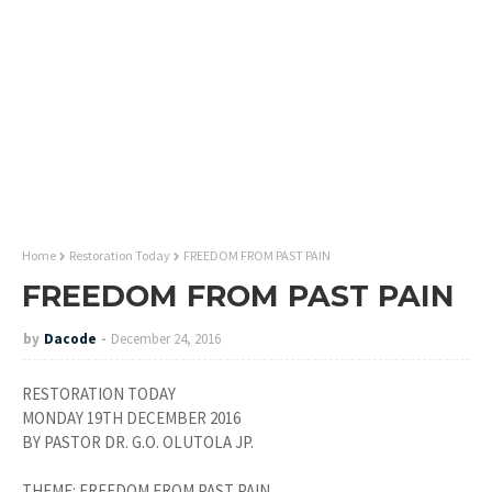
Home
Restoration Today
FREEDOM FROM PAST PAIN
FREEDOM FROM PAST PAIN
by
Dacode
December 24, 2016
RESTORATION TODAY
MONDAY 19TH DECEMBER 2016
BY PASTOR DR. G.O. OLUTOLA JP.
THEME: FREEDOM FROM PAST PAIN.