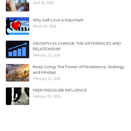
April 20, 2026
Why Self-Love Is Important
March 09, 2026
GROWTH VS CHANGE: THE DIFFERENCES AND
RELATIONSHIP
February 23, 2026
Keep Going: The Power of Persistence, Strategy,
and Mindset
February 11, 2026
PEER PRESSURE INFLUENCE
February 09, 2026