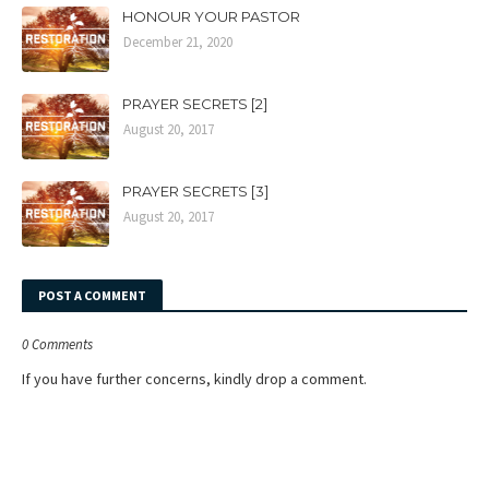
HONOUR YOUR PASTOR
December 21, 2020
PRAYER SECRETS [2]
August 20, 2017
PRAYER SECRETS [3]
August 20, 2017
POST A COMMENT
0 Comments
If you have further concerns, kindly drop a comment.