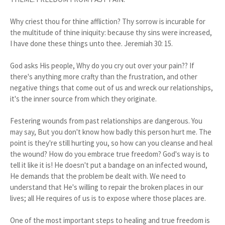
Why criest thou for thine affliction? Thy sorrow is incurable for
the multitude of thine iniquity: because thy sins were increased,
I have done these things unto thee. Jeremiah 30: 15.
God asks His people, Why do you cry out over your pain?? If
there's anything more crafty than the frustration, and other
negative things that come out of us and wreck our relationships,
it's the inner source from which they originate.
Festering wounds from past relationships are dangerous. You
may say, But you don't know how badly this person hurt me. The
point is they're still hurting you, so how can you cleanse and heal
the wound? How do you embrace true freedom? God's way is to
tell it like it is! He doesn't put a bandage on an infected wound,
He demands that the problem be dealt with. We need to
understand that He's willing to repair the broken places in our
lives; all He requires of us is to expose where those places are.
One of the most important steps to healing and true freedom is