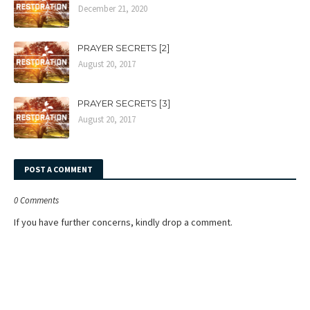
December 21, 2020
PRAYER SECRETS [2]
August 20, 2017
PRAYER SECRETS [3]
August 20, 2017
POST A COMMENT
0 Comments
If you have further concerns, kindly drop a comment.