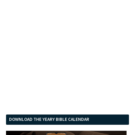
DOWNLOAD THE YEARY BIBLE CALENDAR