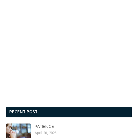
RECENT POST
PATIENCE
April 20, 2026