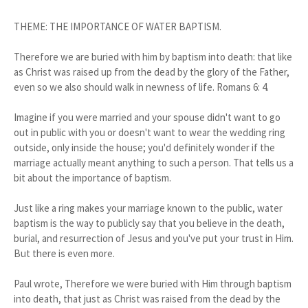
THEME: THE IMPORTANCE OF WATER BAPTISM.
Therefore we are buried with him by baptism into death: that like
as Christ was raised up from the dead by the glory of the Father,
even so we also should walk in newness of life. Romans 6: 4.
Imagine if you were married and your spouse didn't want to go
out in public with you or doesn't want to wear the wedding ring
outside, only inside the house; you'd definitely wonder if the
marriage actually meant anything to such a person. That tells us a
bit about the importance of baptism.
Just like a ring makes your marriage known to the public, water
baptism is the way to publicly say that you believe in the death,
burial, and resurrection of Jesus and you've put your trust in Him.
But there is even more.
Paul wrote, Therefore we were buried with Him through baptism
into death, that just as Christ was raised from the dead by the