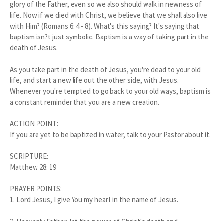
glory of the Father, even so we also should walk in newness of
life. Now if we died with Christ, we believe that we shall also live
with Him? (Romans 6: 4 - 8). What's this saying? It's saying that
baptism isn?t just symbolic. Baptism is a way of taking part in the
death of Jesus.
As you take part in the death of Jesus, you're dead to your old
life, and start a new life out the other side, with Jesus.
Whenever you're tempted to go back to your old ways, baptism is
a constant reminder that you are a new creation.
ACTION POINT:
If you are yet to be baptized in water, talk to your Pastor about it.
SCRIPTURE:
Matthew 28: 19
PRAYER POINTS:
1. Lord Jesus, I give You my heart in the name of Jesus.