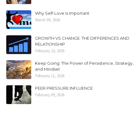
Why Self-Love Is Important
March 09, 2026
GROWTH VS CHANGE: THE DIFFERENCES AND
RELATIONSHIP
February 23, 2026
Keep Going: The Power of Persistence, Strategy,
and Mindset
February 11, 2026
PEER PRESSURE INFLUENCE
February 09, 2026