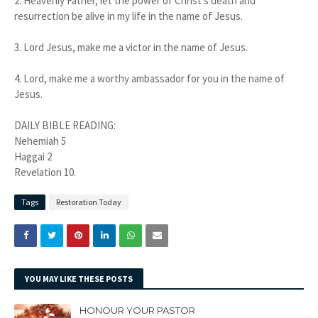
2. Heavenly Father, let the power of Christ's death and
resurrection be alive in my life in the name of Jesus.
3. Lord Jesus, make me a victor in the name of Jesus.
4. Lord, make me a worthy ambassador for you in the name of
Jesus.
DAILY BIBLE READING:
Nehemiah 5
Haggai 2
Revelation 10.
Tags
Restoration Today
YOU MAY LIKE THESE POSTS
HONOUR YOUR PASTOR