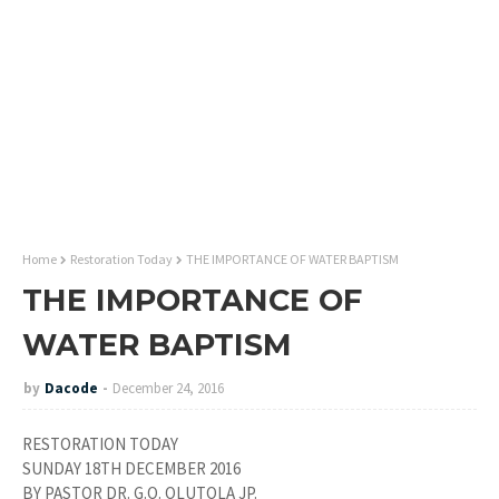
Home
Restoration Today
THE IMPORTANCE OF WATER BAPTISM
THE IMPORTANCE OF
WATER BAPTISM
by
Dacode
December 24, 2016
RESTORATION TODAY
SUNDAY 18TH DECEMBER 2016
BY PASTOR DR. G.O. OLUTOLA JP.