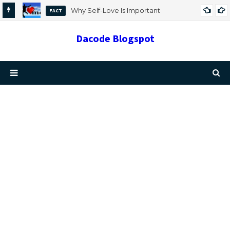
Why Self-Love Is Important
FACT
Dacode Blogspot