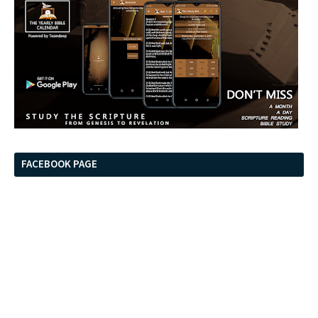
FACEBOOK PAGE