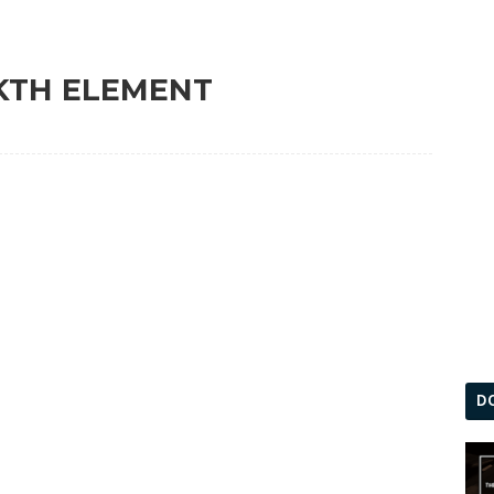
 KTH ELEMENT
D