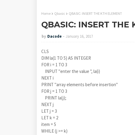
Home
Qbasic
QBASIC: INSERT THE KTH ELEMENT
QBASIC: INSERT THE
by
Dacode
January 16, 2017
CLS
DIM la(1 TO 5) AS INTEGER
FOR i = 1 TO 3
INPUT "enter the value ", la(i)
NEXT i
PRINT "array elements before insertion"
FOR j = 1 TO 3
PRINT la(j);
NEXT j
LET j = 3
LET k = 2
item = 5
WHILE (j >= k)