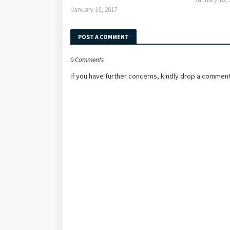
January 16, 2017
POST A COMMENT
0 Comments
If you have further concerns, kindly drop a comment