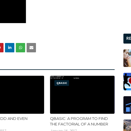
R
QBASIC
ODD AND EVEN
QBASIC: A PROGRAM TO FIND
THE FACTORIAL OF A NUMBER
2017
January 16, 2017