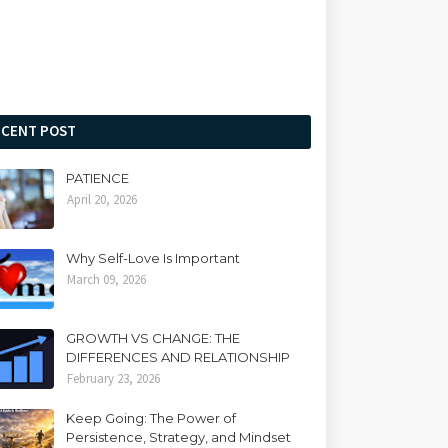
ECENT POST
PATIENCE
April 20, 2026
Why Self-Love Is Important
March 09, 2026
GROWTH VS CHANGE: THE
DIFFERENCES AND RELATIONSHIP
February 23, 2026
Keep Going: The Power of
Persistence, Strategy, and Mindset