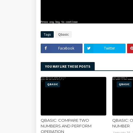
Tags
Qbasic
Facebook
Twitter
YOU MAY LIKE THESE POSTS
QBASIC
QBASIC
QBASIC: COMPARE TWO
QBASIC: 
NUMBERS AND PERFORM
NUMBER
OPERATION
January 16, 