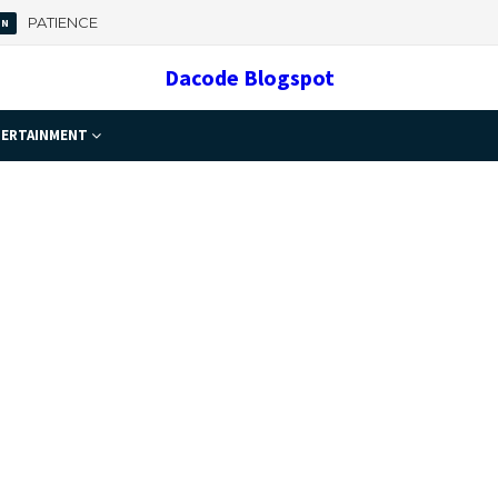
PATIENCE
ON
 Important
Dacode Blogspot
ERTAINMENT