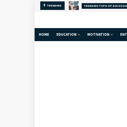
TRENDING
TRENDING TOPIC OF DISCUSSI
Why Self-Love Is
HOME
EDUCATION
MOTIVATION
ENT