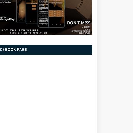
ACEBOOK PAGE