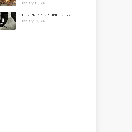
February 11, 2026
PEER PRESSURE INFLUENCE
February 09, 2026