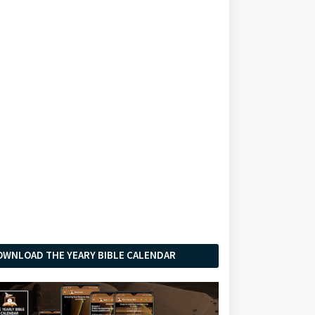
OWNLOAD THE YEARY BIBLE CALENDAR