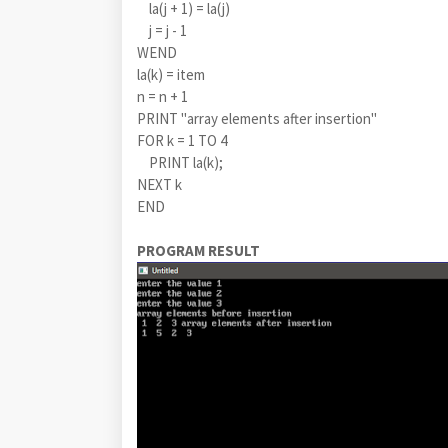
la(j + 1) = la(j)
j = j - 1
WEND
la(k) = item
n = n + 1
PRINT "array elements after insertion"
FOR k = 1 TO 4
PRINT la(k);
NEXT k
END
PROGRAM RESULT