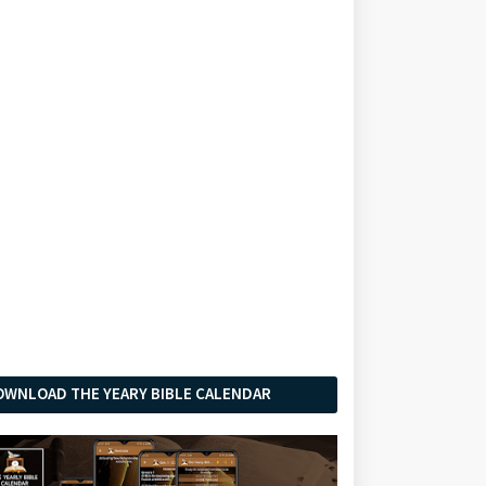
OWNLOAD THE YEARY BIBLE CALENDAR