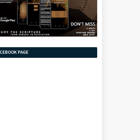
ACEBOOK PAGE