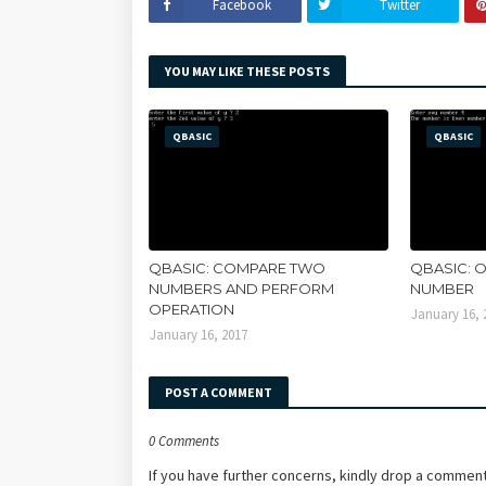
Facebook
Twitter
YOU MAY LIKE THESE POSTS
QBASIC
QBASIC
QBASIC: COMPARE TWO
QBASIC: 
NUMBERS AND PERFORM
NUMBER
OPERATION
January 16, 
January 16, 2017
POST A COMMENT
0 Comments
If you have further concerns, kindly drop a comment