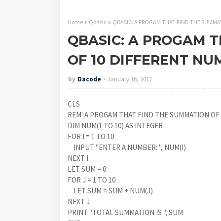
Home
Qbasic
QBASIC: A PROGAM THAT FIND THE SUMMA
QBASIC: A PROGAM 
OF 10 DIFFERENT NU
by
Dacode
January 16, 2017
CLS
REM' A PROGAM THAT FIND THE SUMMATION OF
DIM NUM(1 TO 10) AS INTEGER
FOR I = 1 TO 10
INPUT "ENTER A NUMBER: ", NUM(I)
NEXT I
LET SUM = 0
FOR J = 1 TO 10
LET SUM = SUM + NUM(J)
NEXT J
PRINT "TOTAL SUMMATION IS ", SUM