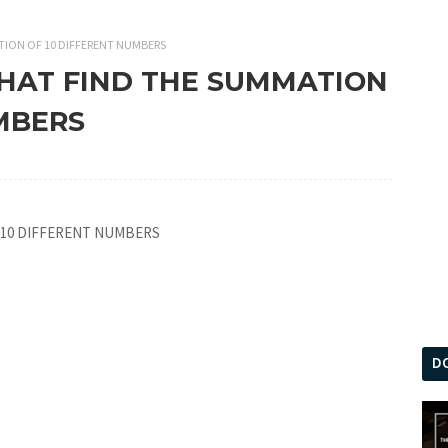
TION OF 10 DIFFERENT NUMBERS
THAT FIND THE SUMMATION
MBERS
 10 DIFFERENT NUMBERS
D