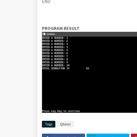
END
PROGRAM RESULT
Tags
Qbasic