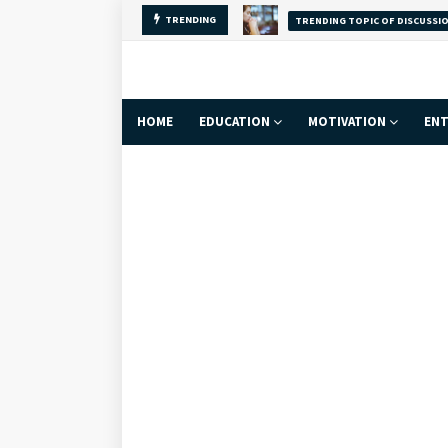
TRENDING
Why Self-Love Is
FACT
HOME
EDUCATION
MOTIVATION
ENT