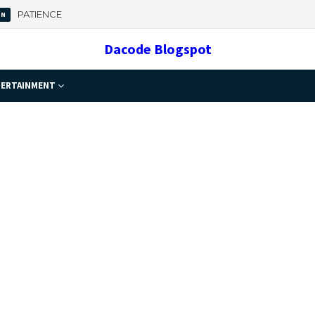
 Important
Dacode Blogspot
ERTAINMENT