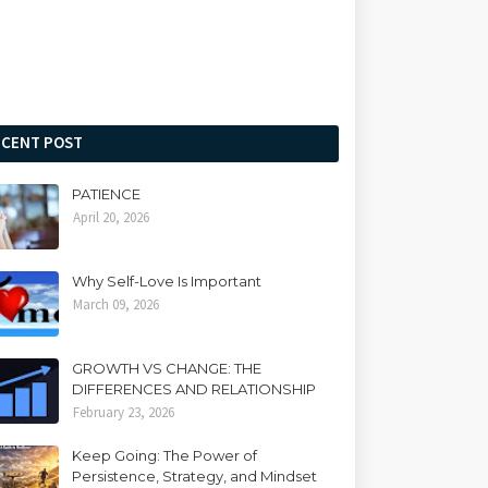
ECENT POST
PATIENCE
April 20, 2026
Why Self-Love Is Important
March 09, 2026
GROWTH VS CHANGE: THE
DIFFERENCES AND RELATIONSHIP
February 23, 2026
Keep Going: The Power of
Persistence, Strategy, and Mindset