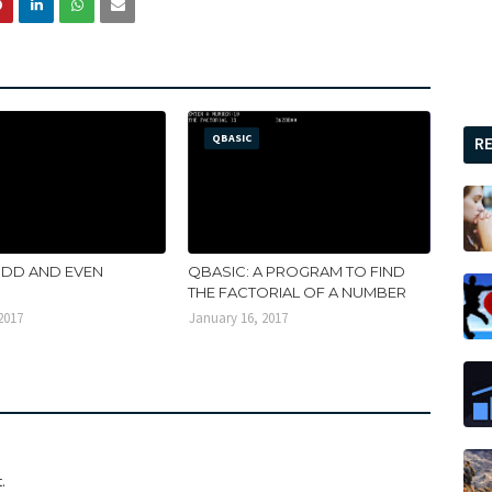
QBASIC
R
ODD AND EVEN
QBASIC: A PROGRAM TO FIND
THE FACTORIAL OF A NUMBER
2017
January 16, 2017
.