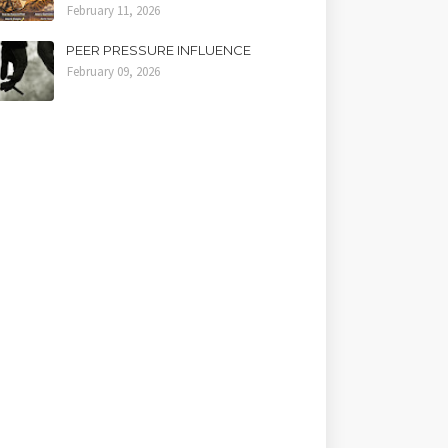
February 11, 2026
PEER PRESSURE INFLUENCE
February 09, 2026