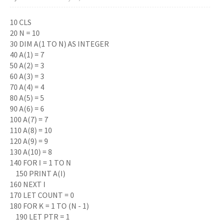
10 CLS
20 N = 10
30 DIM A(1 TO N) AS INTEGER
40 A(1) = 7
50 A(2) = 3
60 A(3) = 3
70 A(4) = 4
80 A(5) = 5
90 A(6) = 6
100 A(7) = 7
110 A(8) = 10
120 A(9) = 9
130 A(10) = 8
140 FOR I = 1 TO N
150 PRINT A(I)
160 NEXT I
170 LET COUNT = 0
180 FOR K = 1 TO (N - 1)
190 LET PTR = 1