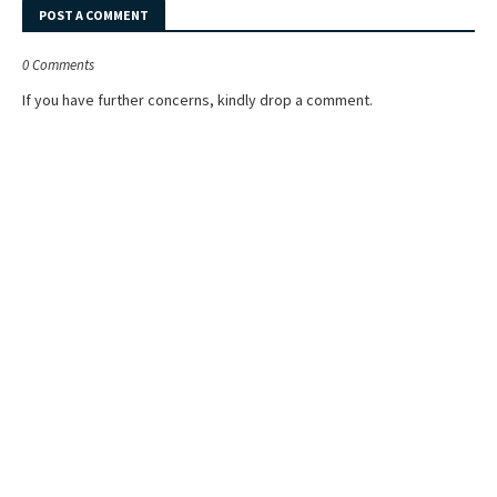
POST A COMMENT
0 Comments
If you have further concerns, kindly drop a comment.