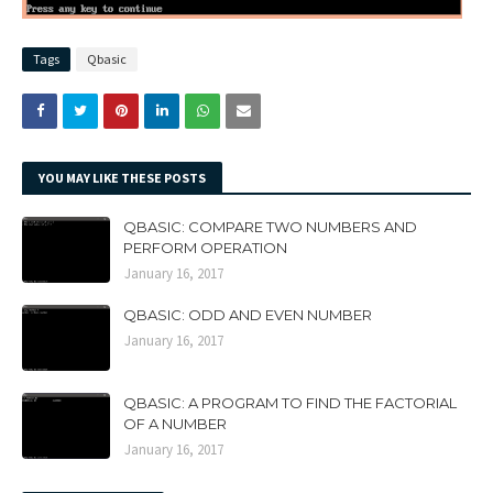
Tags
Qbasic
YOU MAY LIKE THESE POSTS
QBASIC: COMPARE TWO NUMBERS AND
PERFORM OPERATION
January 16, 2017
QBASIC: ODD AND EVEN NUMBER
January 16, 2017
QBASIC: A PROGRAM TO FIND THE FACTORIAL
OF A NUMBER
January 16, 2017