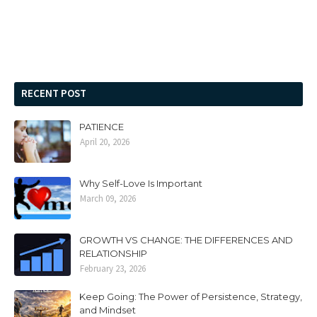
RECENT POST
PATIENCE
April 20, 2026
Why Self-Love Is Important
March 09, 2026
GROWTH VS CHANGE: THE DIFFERENCES AND
RELATIONSHIP
February 23, 2026
Keep Going: The Power of Persistence, Strategy,
and Mindset