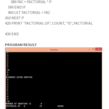
380 FAC = FACTORIAL * P
390 END IF
400 LET FACTORIAL = FAC
410 NEXT P
420 PRINT "FACTORIAL OF", COUNT, "IS", FACTORIAL
430 END
PROGRAM RESULT