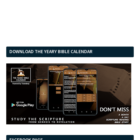
DOWNLOAD THE YEARY BIBLE CALENDAR
FACEBOOK PAGE