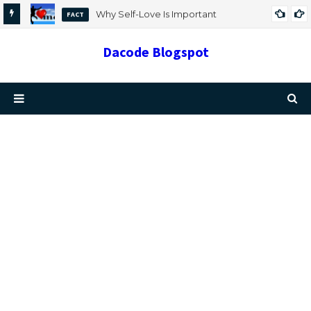
Why Self-Love Is Important
FACT
Dacode Blogspot