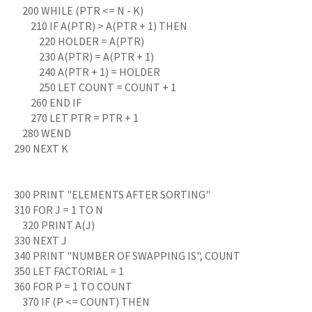
200 WHILE (PTR <= N - K)
210 IF A(PTR) > A(PTR + 1) THEN
220 HOLDER = A(PTR)
230 A(PTR) = A(PTR + 1)
240 A(PTR + 1) = HOLDER
250 LET COUNT = COUNT + 1
260 END IF
270 LET PTR = PTR + 1
280 WEND
290 NEXT K
300 PRINT "ELEMENTS AFTER SORTING"
310 FOR J = 1 TO N
320 PRINT A(J)
330 NEXT J
340 PRINT "NUMBER OF SWAPPING IS", COUNT
350 LET FACTORIAL = 1
360 FOR P = 1 TO COUNT
370 IF (P <= COUNT) THEN