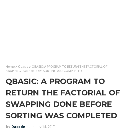
Home
Qbasic
QBASIC: A PROGRAM TO RETURN THE FACTORIAL OF
SWAPPING DONE BEFORE SORTING WAS COMPLETED
QBASIC: A PROGRAM TO
RETURN THE FACTORIAL OF
SWAPPING DONE BEFORE
SORTING WAS COMPLETED
by
Dacode
January 14, 2017