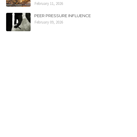
February 11, 2026
PEER PRESSURE INFLUENCE
February 09, 2026