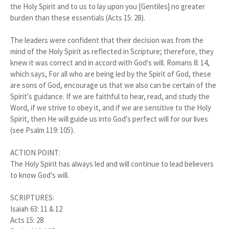
the Holy Spirit and to us to lay upon you [Gentiles] no greater
burden than these essentials (Acts 15: 28).
The leaders were confident that their decision was from the
mind of the Holy Spirit as reflected in Scripture; therefore, they
knew it was correct and in accord with God's will. Romans 8: 14,
which says, For all who are being led by the Spirit of God, these
are sons of God, encourage us that we also can be certain of the
Spirit's guidance. If we are faithful to hear, read, and study the
Word, if we strive to obey it, and if we are sensitive to the Holy
Spirit, then He will guide us into God's perfect will for our lives
(see Psalm 119: 105).
ACTION POINT:
The Holy Spirit has always led and will continue to lead believers
to know God's will.
SCRIPTURES:
Isaiah 63: 11 & 12
Acts 15: 28