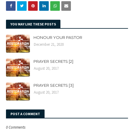
YOU MAY LIKE THESE POSTS
HONOUR YOUR PASTOR
December 21, 2020
PRAYER SECRETS [2]
August 20, 2017
PRAYER SECRETS [3]
August 20, 2017
POST A COMMENT
0 Comments