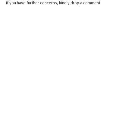
If you have further concerns, kindly drop a comment.