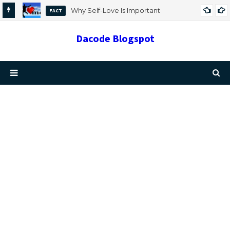
Why Self-Love Is Important
FACT
Dacode Blogspot