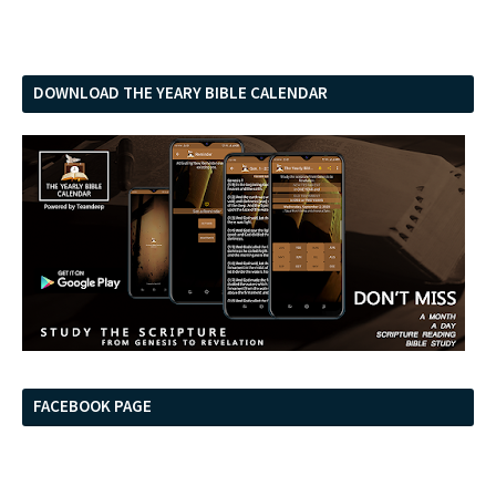
DOWNLOAD THE YEARY BIBLE CALENDAR
FACEBOOK PAGE