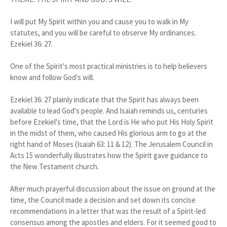
I will put My Spirit within you and cause you to walk in My
statutes, and you will be careful to observe My ordinances.
Ezekiel 36: 27.
One of the Spirit's most practical ministries is to help believers
know and follow God's will.
Ezekiel 36: 27 plainly indicate that the Spirit has always been
available to lead God's people. And Isaiah reminds us, centuries
before Ezekiel's time, that the Lord is He who put His Holy Spirit
in the midst of them, who caused His glorious arm to go at the
right hand of Moses (Isaiah 63: 11 & 12). The Jerusalem Council in
Acts 15 wonderfully illustrates how the Spirit gave guidance to
the New Testament church.
After much prayerful discussion about the issue on ground at the
time, the Council made a decision and set down its concise
recommendations in a letter that was the result of a Spirit-led
consensus among the apostles and elders. For it seemed good to