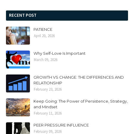
RECENT POST
PATIENCE
April 20, 2026
Why Self-Love Is Important
March 09, 2026
GROWTH VS CHANGE: THE DIFFERENCES AND
RELATIONSHIP
February 23, 2026
Keep Going: The Power of Persistence, Strategy,
and Mindset
February 11, 2026
PEER PRESSURE INFLUENCE
February 09, 2026