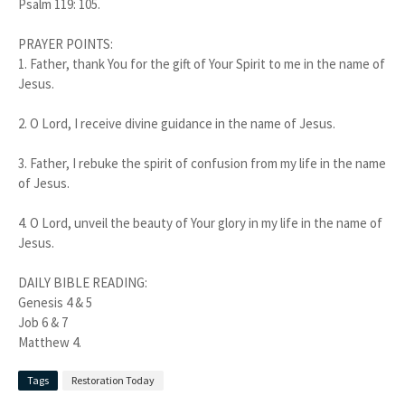
Psalm 119: 105.
PRAYER POINTS:
1. Father, thank You for the gift of Your Spirit to me in the name of
Jesus.
2. O Lord, I receive divine guidance in the name of Jesus.
3. Father, I rebuke the spirit of confusion from my life in the name
of Jesus.
4. O Lord, unveil the beauty of Your glory in my life in the name of
Jesus.
DAILY BIBLE READING:
Genesis 4 & 5
Job 6 & 7
Matthew 4.
Tags
Restoration Today