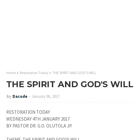
Home
Restoration Today
THE SPIRIT AND GOD'S WILL
THE SPIRIT AND GOD'S WILL
by
Dacode
January 08, 2017
RESTORATION TODAY
WEDNESDAY 4TH JANUARY 2017
BY PASTOR DR. G.O. OLUTOLA JP.
THEME: THE SPIRIT AND GOD?S WILL.