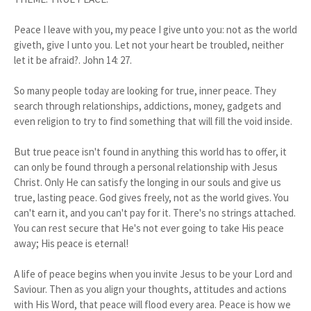
Peace I leave with you, my peace I give unto you: not as the world
giveth, give I unto you. Let not your heart be troubled, neither
let it be afraid?. John 14: 27.
So many people today are looking for true, inner peace. They
search through relationships, addictions, money, gadgets and
even religion to try to find something that will fill the void inside.
But true peace isn't found in anything this world has to offer, it
can only be found through a personal relationship with Jesus
Christ. Only He can satisfy the longing in our souls and give us
true, lasting peace. God gives freely, not as the world gives. You
can't earn it, and you can't pay for it. There's no strings attached.
You can rest secure that He's not ever going to take His peace
away; His peace is eternal!
A life of peace begins when you invite Jesus to be your Lord and
Saviour. Then as you align your thoughts, attitudes and actions
with His Word, that peace will flood every area. Peace is how we