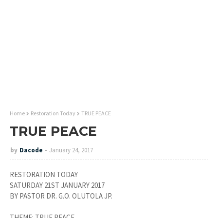
Home
Restoration Today
TRUE PEACE
TRUE PEACE
by
Dacode
January 24, 2017
RESTORATION TODAY
SATURDAY 21ST JANUARY 2017
BY PASTOR DR. G.O. OLUTOLA JP.
THEME: TRUE PEACE.