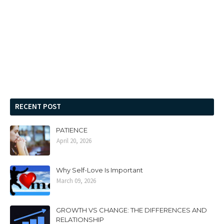
RECENT POST
PATIENCE
April 20, 2026
Why Self-Love Is Important
March 09, 2026
GROWTH VS CHANGE: THE DIFFERENCES AND
RELATIONSHIP