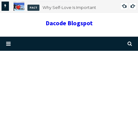
Why Self-Love Is Important
FACT
Dacode Blogspot