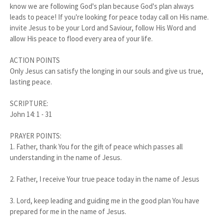
know we are following God's plan because God's plan always
leads to peace! If you're looking for peace today call on His name.
invite Jesus to be your Lord and Saviour, follow His Word and
allow His peace to flood every area of your life.
ACTION POINTS
Only Jesus can satisfy the longing in our souls and give us true,
lasting peace.
SCRIPTURE:
John 14: 1 - 31
PRAYER POINTS:
1.
Father, thank You for the gift of peace which passes all
understanding in the name of Jesus.
2.
Father, I receive Your true peace today in the name of Jesus
3.
Lord, keep leading and guiding me in the good plan You have
prepared for me in the name of Jesus.