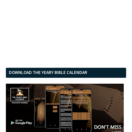
DOWNLOAD THE YEARY BIBLE CALENDAR