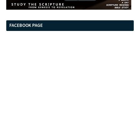
FACEBOOK PAGE