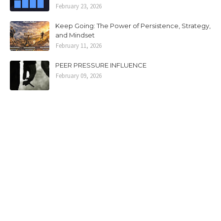
February 23, 2026
Keep Going: The Power of Persistence, Strategy,
and Mindset
February 11, 2026
PEER PRESSURE INFLUENCE
February 09, 2026