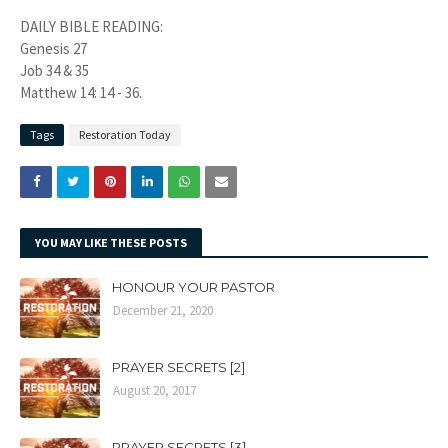
DAILY BIBLE READING:
Genesis 27
Job 34 & 35
Matthew 14: 14 - 36.
Tags
Restoration Today
YOU MAY LIKE THESE POSTS
HONOUR YOUR PASTOR
December 21, 2020
PRAYER SECRETS [2]
August 20, 2017
PRAYER SECRETS [3]