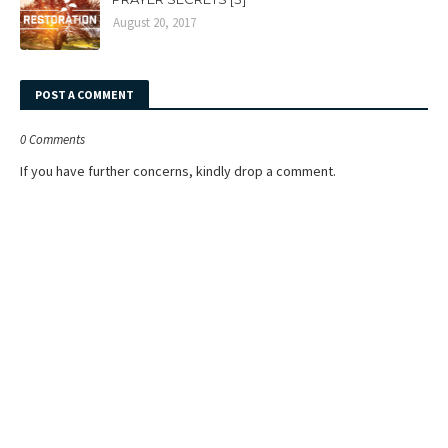
August 20, 2017
POST A COMMENT
0 Comments
If you have further concerns, kindly drop a comment.