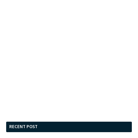
RECENT POST