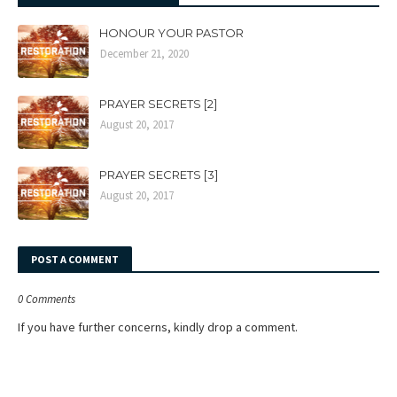
HONOUR YOUR PASTOR
December 21, 2020
PRAYER SECRETS [2]
August 20, 2017
PRAYER SECRETS [3]
August 20, 2017
POST A COMMENT
0 Comments
If you have further concerns, kindly drop a comment.