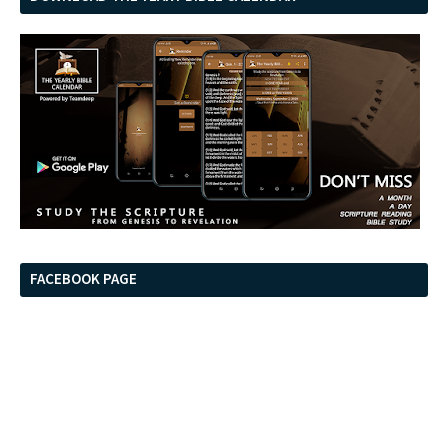
FACEBOOK PAGE