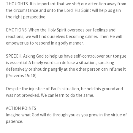
THOUGHTS. It is important that we shift our attention away from
the circumstance and onto the Lord. His Spirit will help us gain
the right perspective.
EMOTIONS. When the Holy Spirit oversees our feelings and
reactions, we will find ourselves becoming calmer. Then He will
empower us to respond in a godly manner.
SPEECH. Asking God to help us have self-control over our tongue
is essential. A timely word can defuse a situation; speaking
defensively or shouting angrily at the other person can inflame it
(Proverbs 15: 18).
Despite the injustice of Paul's situation, he held his ground and
was not provoked. We can learn to do the same.
ACTION POINTS
Imagine what God will do through you as you grow in the virtue of
patience.