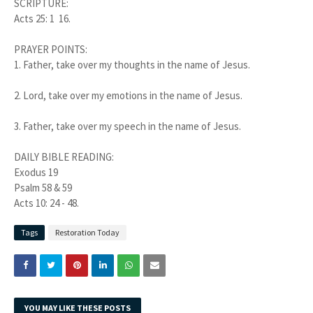
SCRIPTURE:
Acts 25: 1 16.
PRAYER POINTS:
1.
Father, take over my thoughts in the name of Jesus.
2.
Lord, take over my emotions in the name of Jesus.
3.
Father, take over my speech in the name of Jesus.
DAILY BIBLE READING:
Exodus 19
Psalm 58 & 59
Acts 10: 24 - 48.
Tags
Restoration Today
YOU MAY LIKE THESE POSTS