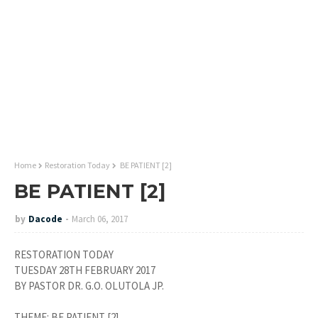
Home
Restoration Today
BE PATIENT [2]
BE PATIENT [2]
by
Dacode
March 06, 2017
RESTORATION TODAY
TUESDAY 28TH FEBRUARY 2017
BY PASTOR DR. G.O. OLUTOLA JP.
THEME: BE PATIENT [2].