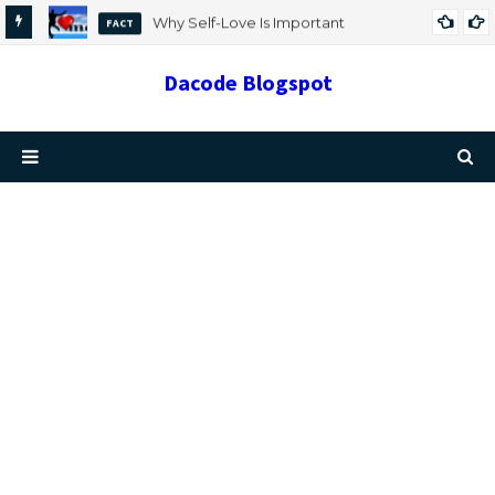
Why Self-Love Is Important
FACT
Dacode Blogspot