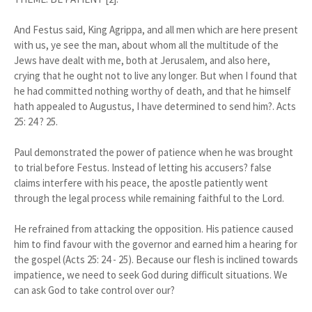
And Festus said, King Agrippa, and all men which are here present
with us, ye see the man, about whom all the multitude of the
Jews have dealt with me, both at Jerusalem, and also here,
crying that he ought not to live any longer. But when I found that
he had committed nothing worthy of death, and that he himself
hath appealed to Augustus, I have determined to send him?. Acts
25: 24 ? 25.
Paul demonstrated the power of patience when he was brought
to trial before Festus. Instead of letting his accusers? false
claims interfere with his peace, the apostle patiently went
through the legal process while remaining faithful to the Lord.
He refrained from attacking the opposition. His patience caused
him to find favour with the governor and earned him a hearing for
the gospel (Acts 25: 24 - 25). Because our flesh is inclined towards
impatience, we need to seek God during difficult situations. We
can ask God to take control over our?