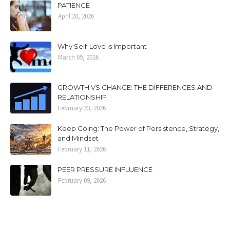
PATIENCE
April 20, 2026
Why Self-Love Is Important
March 09, 2026
GROWTH VS CHANGE: THE DIFFERENCES AND
RELATIONSHIP
February 23, 2026
Keep Going: The Power of Persistence, Strategy,
and Mindset
February 11, 2026
PEER PRESSURE INFLUENCE
February 09, 2026