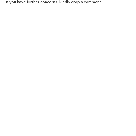
If you have further concerns, kindly drop a comment.