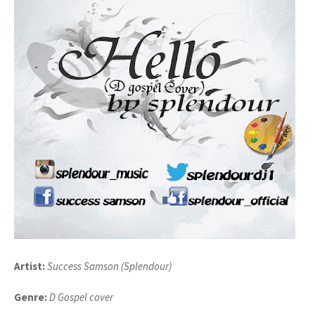
Artist:
Success Samson (Splendour)
Genre:
D Gospel cover