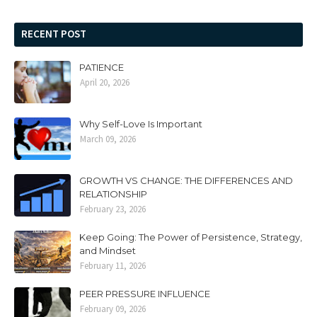
RECENT POST
PATIENCE
April 20, 2026
Why Self-Love Is Important
March 09, 2026
GROWTH VS CHANGE: THE DIFFERENCES AND
RELATIONSHIP
February 23, 2026
Keep Going: The Power of Persistence, Strategy,
and Mindset
February 11, 2026
PEER PRESSURE INFLUENCE
February 09, 2026