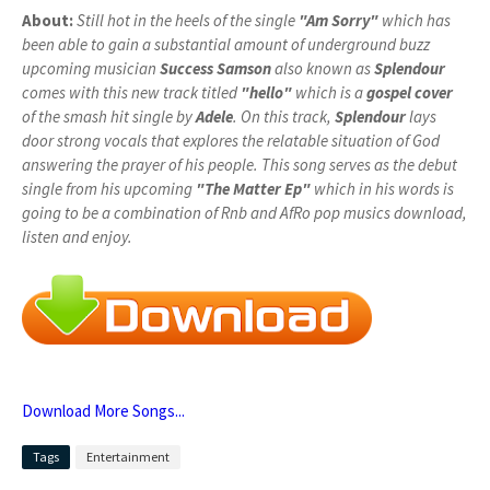
About:
Still hot in the heels of the single
"Am Sorry"
which has
been able to gain a substantial amount of underground buzz
upcoming musician
Success Samson
also known as
Splendour
comes with this new track titled
"hello"
which is a
gospel cover
of the smash hit single by
Adele
. On this track,
Splendour
lays
door strong vocals that explores the relatable situation of God
answering the prayer of his people. This song serves as the debut
single from his upcoming
"The Matter Ep"
which in his words is
going to be a combination of Rnb and AfRo pop musics download,
listen and enjoy.
Download More Songs...
Tags
Entertainment