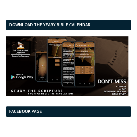
DOWNLOAD THE YEARY BIBLE CALENDAR
FACEBOOK PAGE