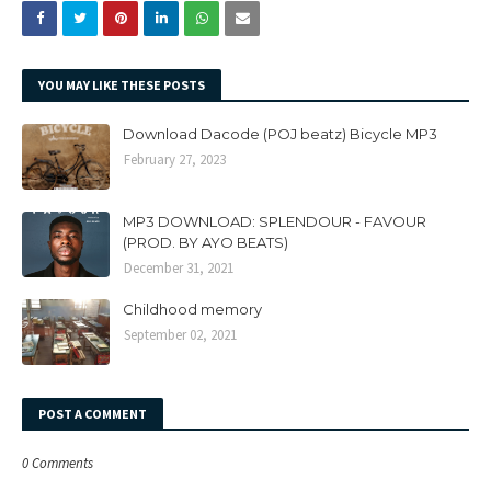
YOU MAY LIKE THESE POSTS
Download Dacode (POJ beatz) Bicycle MP3
February 27, 2023
MP3 DOWNLOAD: SPLENDOUR - FAVOUR
(PROD. BY AYO BEATS)
December 31, 2021
Childhood memory
September 02, 2021
POST A COMMENT
0 Comments