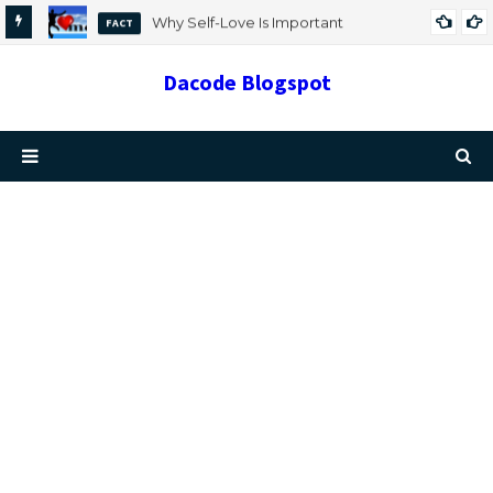
Why Self-Love Is Important
FACT
Dacode Blogspot