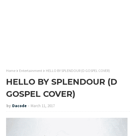
Home
Entertainment
HELLO BY SPLENDOUR (D GOSPEL COVER)
HELLO BY SPLENDOUR (D
GOSPEL COVER)
by
Dacode
March 11, 2017