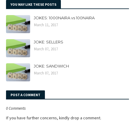
YOU MAY LIKE THESE POSTS
JOKES: 1000NAIRA vs 100NAIRA
March 11, 2017
JOKE: SELLERS
March 07, 2017
JOKE: SANDWICH
March 07, 2017
POST A COMMENT
0 Comments
If you have further concerns, kindly drop a comment.