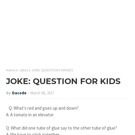
Home
Jokes
JOKE: QUESTION FOR KIDS
JOKE: QUESTION FOR KIDS
by
Dacode
March 06, 2017
Q: What's red and goes up and down?
A: A tomato in an elevator.
Q: What did one tube of glue say to the other tube of glue?
A: We have to stick together.