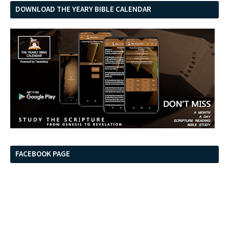
DOWNLOAD THE YEARY BIBLE CALENDAR
FACEBOOK PAGE