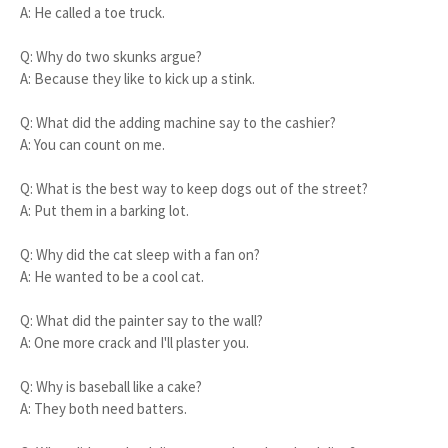
A: He called a toe truck.
Q: Why do two skunks argue?
A: Because they like to kick up a stink.
Q: What did the adding machine say to the cashier?
A: You can count on me.
Q: What is the best way to keep dogs out of the street?
A: Put them in a barking lot.
Q: Why did the cat sleep with a fan on?
A: He wanted to be a cool cat.
Q: What did the painter say to the wall?
A: One more crack and I'll plaster you.
Q: Why is baseball like a cake?
A: They both need batters.