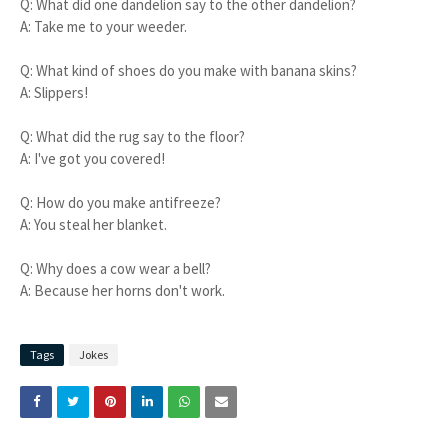
Q: What did one dandelion say to the other dandelion?
A: Take me to your weeder.
Q: What kind of shoes do you make with banana skins?
A: Slippers!
Q: What did the rug say to the floor?
A: I've got you covered!
Q: How do you make antifreeze?
A: You steal her blanket.
Q: Why does a cow wear a bell?
A: Because her horns don't work.
Tags
Jokes