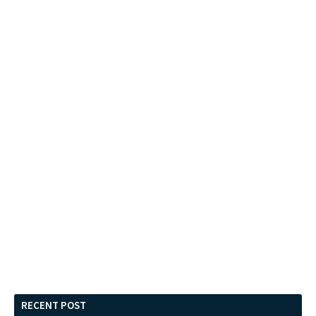
RECENT POST