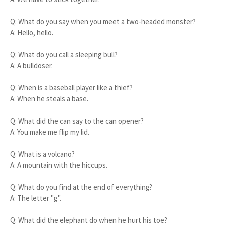
Q: What do you say when you meet a two-headed monster?
A: Hello, hello.
Q: What do you call a sleeping bull?
A: A bulldoser.
Q: When is a baseball player like a thief?
A: When he steals a base.
Q: What did the can say to the can opener?
A: You make me flip my lid.
Q: What is a volcano?
A: A mountain with the hiccups.
Q: What do you find at the end of everything?
A: The letter "g".
Q: What did the elephant do when he hurt his toe?