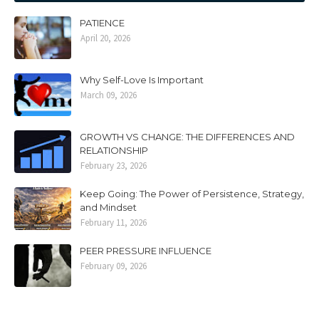
PATIENCE
April 20, 2026
Why Self-Love Is Important
March 09, 2026
GROWTH VS CHANGE: THE DIFFERENCES AND
RELATIONSHIP
February 23, 2026
Keep Going: The Power of Persistence, Strategy,
and Mindset
February 11, 2026
PEER PRESSURE INFLUENCE
February 09, 2026