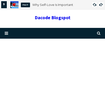
Why Self-Love Is Important
FACT
Dacode Blogspot