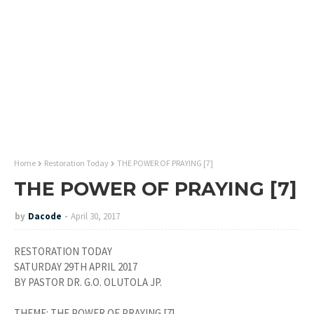
Home
Restoration Today
THE POWER OF PRAYING [7]
THE POWER OF PRAYING [7]
by
Dacode
April 30, 2017
RESTORATION TODAY
SATURDAY 29TH APRIL 2017
BY PASTOR DR. G.O. OLUTOLA JP.
THEME: THE POWER OF PRAYING [7].