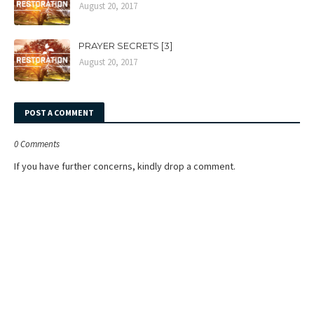
August 20, 2017
PRAYER SECRETS [3]
August 20, 2017
POST A COMMENT
0 Comments
If you have further concerns, kindly drop a comment.