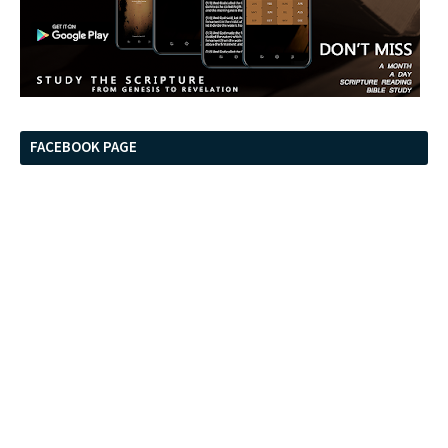
FACEBOOK PAGE