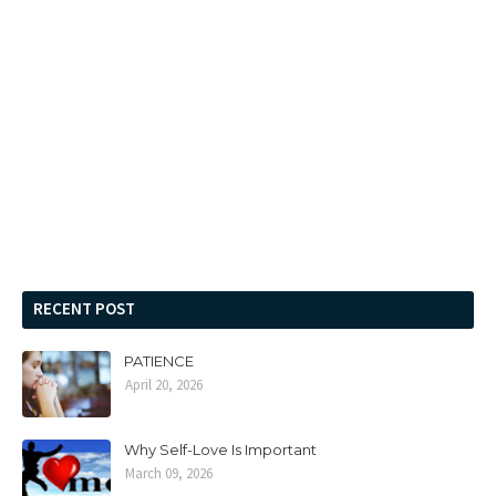
RECENT POST
PATIENCE
April 20, 2026
Why Self-Love Is Important
March 09, 2026