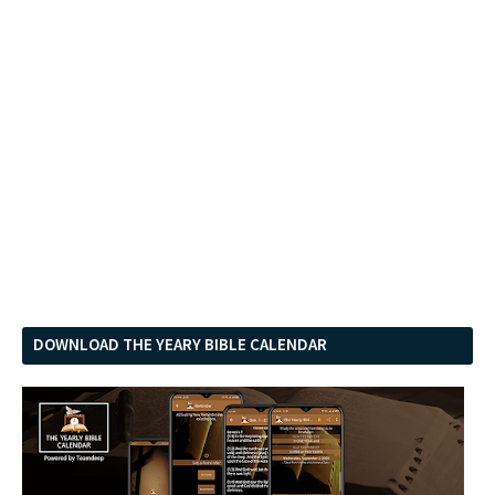
DOWNLOAD THE YEARY BIBLE CALENDAR