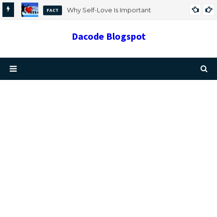
Why Self-Love Is Important
FACT
Dacode Blogspot