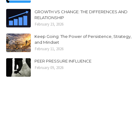
GROWTH VS CHANGE: THE DIFFERENCES AND
RELATIONSHIP
February 23, 2026
Keep Going: The Power of Persistence, Strategy,
and Mindset
February 11, 2026
PEER PRESSURE INFLUENCE
February 09, 2026