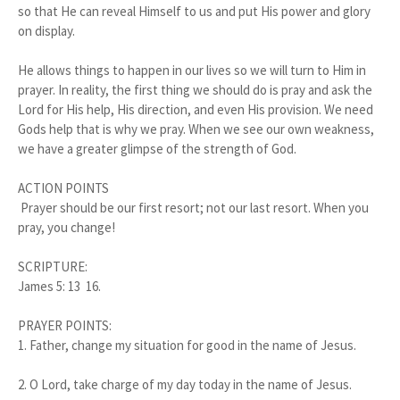
so that He can reveal Himself to us and put His power and glory
on display.
He allows things to happen in our lives so we will turn to Him in
prayer. In reality, the first thing we should do is pray and ask the
Lord for His help, His direction, and even His provision. We need
Gods help that is why we pray. When we see our own weakness,
we have a greater glimpse of the strength of God.
ACTION POINTS
Prayer should be our first resort; not our last resort. When you
pray, you change!
SCRIPTURE:
James 5: 13 16.
PRAYER POINTS:
1.
Father, change my situation for good in the name of Jesus.
2.
O Lord, take charge of my day today in the name of Jesus.