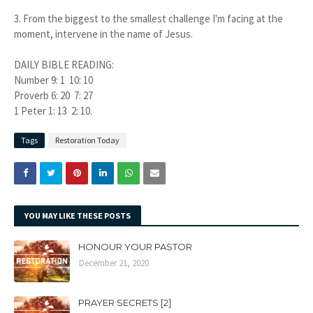
3.
From the biggest to the smallest challenge I'm facing at the
moment, intervene in the name of Jesus.
DAILY BIBLE READING:
Number 9: 1 10: 10
Proverb 6: 20 7: 27
1 Peter 1: 13 2: 10.
Tags
Restoration Today
YOU MAY LIKE THESE POSTS
HONOUR YOUR PASTOR
December 21, 2020
PRAYER SECRETS [2]