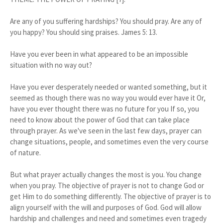
Are any of you suffering hardships? You should pray. Are any of
you happy? You should sing praises. James 5: 13.
Have you ever been in what appeared to be an impossible
situation with no way out?
Have you ever desperately needed or wanted something, but it
seemed as though there was no way you would ever have it Or,
have you ever thought there was no future for you If so, you
need to know about the power of God that can take place
through prayer. As we've seen in the last few days, prayer can
change situations, people, and sometimes even the very course
of nature.
But what prayer actually changes the most is you. You change
when you pray. The objective of prayer is not to change God or
get Him to do something differently. The objective of prayer is to
align yourself with the will and purposes of God. God will allow
hardship and challenges and need and sometimes even tragedy