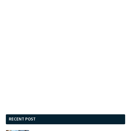
RECENT POST