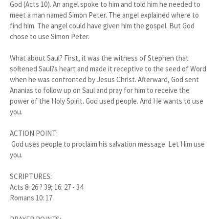
God (Acts 10). An angel spoke to him and told him he needed to
meet a man named Simon Peter. The angel explained where to
find him. The angel could have given him the gospel. But God
chose to use Simon Peter.
What about Saul? First, it was the witness of Stephen that
softened Saul?s heart and made it receptive to the seed of Word
when he was confronted by Jesus Christ. Afterward, God sent
Ananias to follow up on Saul and pray for him to receive the
power of the Holy Spirit. God used people. And He wants to use
you.
ACTION POINT:
God uses people to proclaim his salvation message. Let Him use
you.
SCRIPTURES:
Acts 8: 26 ? 39; 16: 27 - 34
Romans 10: 17.