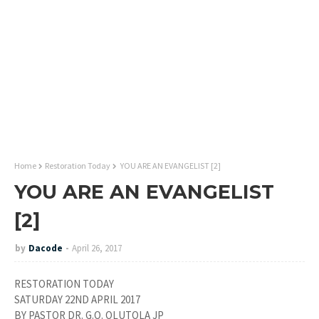
Home
Restoration Today
YOU ARE AN EVANGELIST [2]
YOU ARE AN EVANGELIST
[2]
by
Dacode
April 26, 2017
RESTORATION TODAY
SATURDAY 22ND APRIL 2017
BY PASTOR DR. G.O. OLUTOLA JP