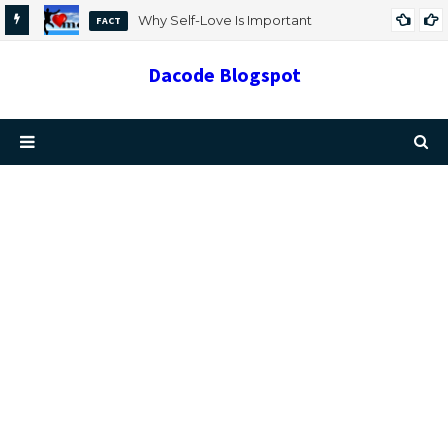
Why Self-Love Is Important
FACT
Dacode Blogspot