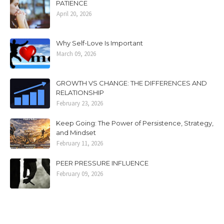
PATIENCE
April 20, 2026
Why Self-Love Is Important
March 09, 2026
GROWTH VS CHANGE: THE DIFFERENCES AND
RELATIONSHIP
February 23, 2026
Keep Going: The Power of Persistence, Strategy,
and Mindset
February 11, 2026
PEER PRESSURE INFLUENCE
February 09, 2026