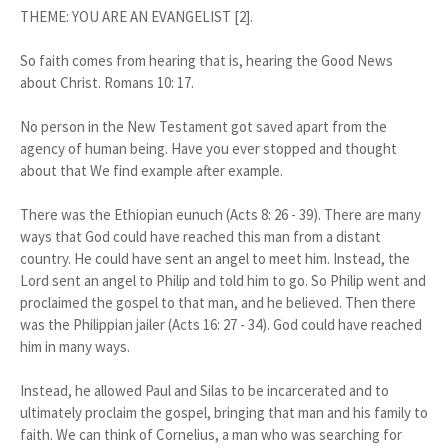
THEME: YOU ARE AN EVANGELIST [2].
So faith comes from hearing that is, hearing the Good News
about Christ. Romans 10: 17.
No person in the New Testament got saved apart from the
agency of human being. Have you ever stopped and thought
about that We find example after example.
There was the Ethiopian eunuch (Acts 8: 26 - 39). There are many
ways that God could have reached this man from a distant
country. He could have sent an angel to meet him. Instead, the
Lord sent an angel to Philip and told him to go. So Philip went and
proclaimed the gospel to that man, and he believed. Then there
was the Philippian jailer (Acts 16: 27 - 34). God could have reached
him in many ways.
Instead, he allowed Paul and Silas to be incarcerated and to
ultimately proclaim the gospel, bringing that man and his family to
faith. We can think of Cornelius, a man who was searching for