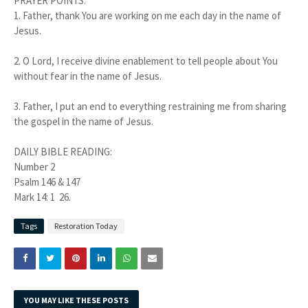
PRAYER POINTS:
1.
Father, thank You are working on me each day in the name of
Jesus.
2.
O Lord, I receive divine enablement to tell people about You
without fear in the name of Jesus.
3.
Father, I put an end to everything restraining me from sharing
the gospel in the name of Jesus.
DAILY BIBLE READING:
Number 2
Psalm 146 & 147
Mark 14: 1 26.
Tags
Restoration Today
YOU MAY LIKE THESE POSTS