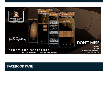
FACEBOOK PAGE