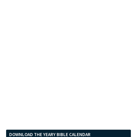
DOWNLOAD THE YEARY BIBLE CALENDAR