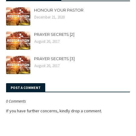
HONOUR YOUR PASTOR
December 21, 2020
PRAYER SECRETS [2]
August 20, 2017
PRAYER SECRETS [3]
August 20, 2017
POST A COMMENT
0 Comments
If you have further concerns, kindly drop a comment.