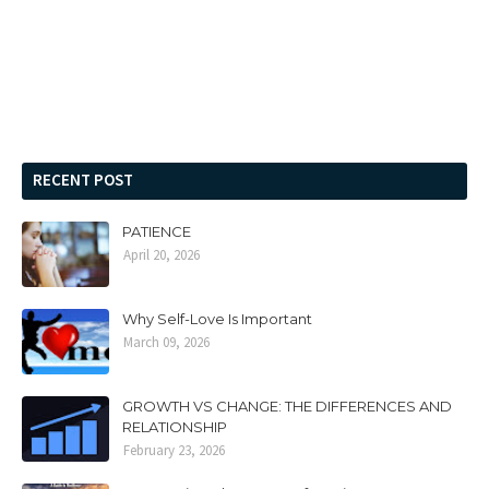
RECENT POST
PATIENCE
April 20, 2026
Why Self-Love Is Important
March 09, 2026
GROWTH VS CHANGE: THE DIFFERENCES AND
RELATIONSHIP
February 23, 2026