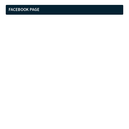
FACEBOOK PAGE