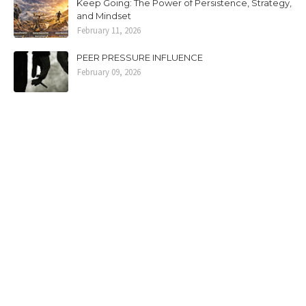
Keep Going: The Power of Persistence, Strategy,
and Mindset
February 11, 2026
PEER PRESSURE INFLUENCE
February 09, 2026