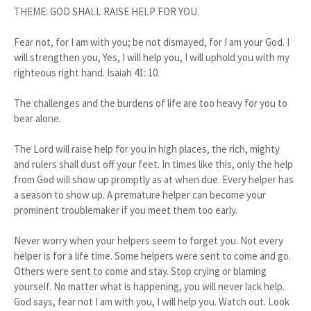
THEME: GOD SHALL RAISE HELP FOR YOU.
Fear not, for I am with you; be not dismayed, for I am your God. I
will strengthen you, Yes, I will help you, I will uphold you with my
righteous right hand. Isaiah 41: 10.
The challenges and the burdens of life are too heavy for you to
bear alone.
The Lord will raise help for you in high places, the rich, mighty
and rulers shall dust off your feet. In times like this, only the help
from God will show up promptly as at when due. Every helper has
a season to show up. A premature helper can become your
prominent troublemaker if you meet them too early.
Never worry when your helpers seem to forget you. Not every
helper is for a life time. Some helpers were sent to come and go.
Others were sent to come and stay. Stop crying or blaming
yourself. No matter what is happening, you will never lack help.
God says, fear not I am with you, I will help you. Watch out. Look