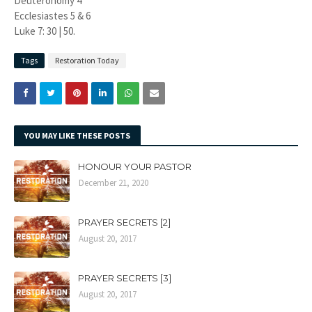
Deuteronomy 4
Ecclesiastes 5 & 6
Luke 7: 30 | 50.
Tags
Restoration Today
YOU MAY LIKE THESE POSTS
HONOUR YOUR PASTOR
December 21, 2020
PRAYER SECRETS [2]
August 20, 2017
PRAYER SECRETS [3]
August 20, 2017