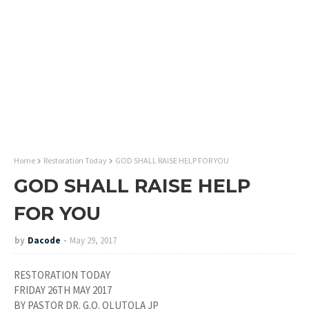
Home
Restoration Today
GOD SHALL RAISE HELP FOR YOU
GOD SHALL RAISE HELP
FOR YOU
by
Dacode
May 29, 2017
RESTORATION TODAY
FRIDAY 26TH MAY 2017
BY PASTOR DR. G.O. OLUTOLA JP