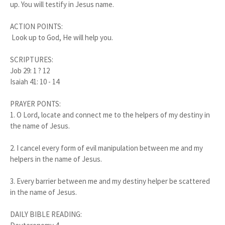
up. You will testify in Jesus name.
ACTION POINTS:
Look up to God, He will help you.
SCRIPTURES:
Job 29: 1 ? 12
Isaiah 41: 10 - 14
PRAYER PONTS:
1.
O Lord, locate and connect me to the helpers of my destiny in
the name of Jesus.
2.
I cancel every form of evil manipulation between me and my
helpers in the name of Jesus.
3.
Every barrier between me and my destiny helper be scattered
in the name of Jesus.
DAILY BIBLE READING: