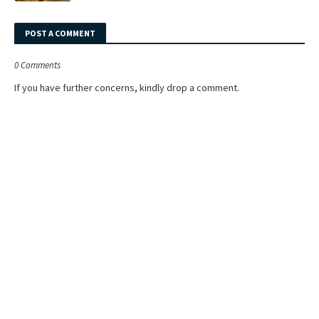
POST A COMMENT
0 Comments
If you have further concerns, kindly drop a comment.