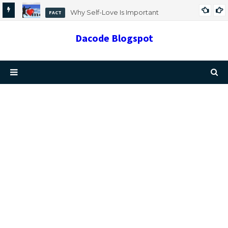
Why Self-Love Is Important
FACT
Dacode Blogspot