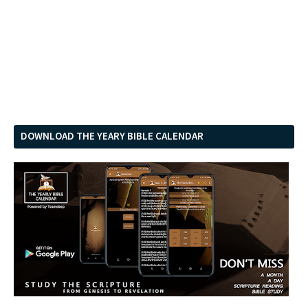
DOWNLOAD THE YEARY BIBLE CALENDAR