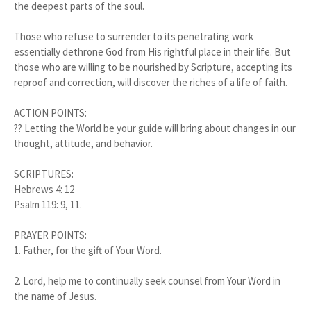
the deepest parts of the soul.
Those who refuse to surrender to its penetrating work
essentially dethrone God from His rightful place in their life. But
those who are willing to be nourished by Scripture, accepting its
reproof and correction, will discover the riches of a life of faith.
ACTION POINTS:
?? Letting the World be your guide will bring about changes in our
thought, attitude, and behavior.
SCRIPTURES:
Hebrews 4: 12
Psalm 119: 9, 11.
PRAYER POINTS:
1.
Father, for the gift of Your Word.
2.
Lord, help me to continually seek counsel from Your Word in
the name of Jesus.