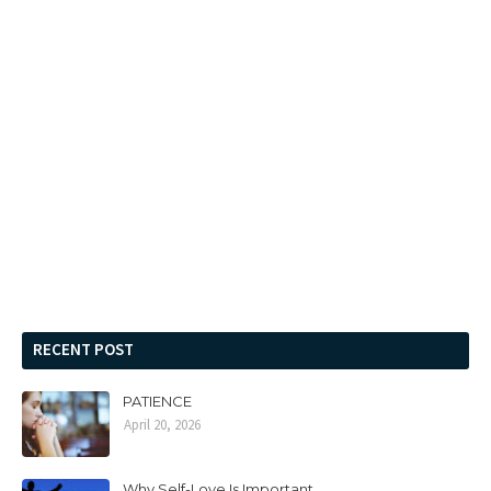
RECENT POST
PATIENCE
April 20, 2026
Why Self-Love Is Important