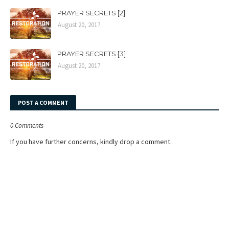
PRAYER SECRETS [2]
August 20, 2017
PRAYER SECRETS [3]
August 20, 2017
POST A COMMENT
0 Comments
If you have further concerns, kindly drop a comment.