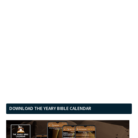
DOWNLOAD THE YEARY BIBLE CALENDAR