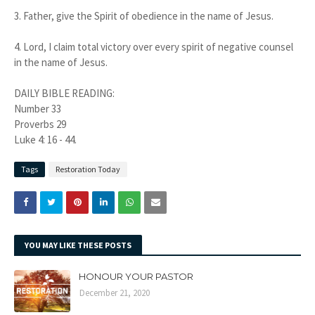
3.
Father, give the Spirit of obedience in the name of Jesus.
4.
Lord, I claim total victory over every spirit of negative counsel
in the name of Jesus.
DAILY BIBLE READING:
Number 33
Proverbs 29
Luke 4: 16 - 44.
Tags
Restoration Today
YOU MAY LIKE THESE POSTS
HONOUR YOUR PASTOR
December 21, 2020