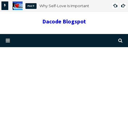
Why Self-Love Is Important
FACT
Dacode Blogspot