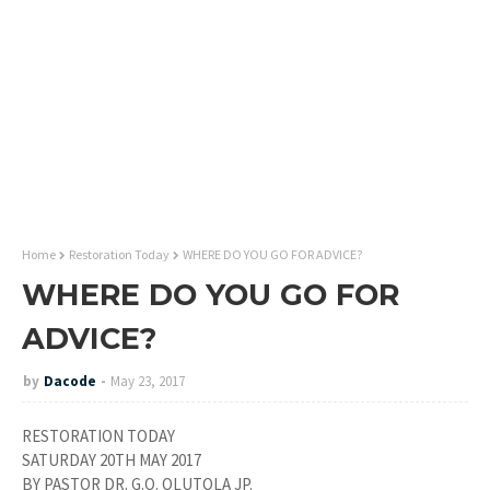
Home
Restoration Today
WHERE DO YOU GO FOR ADVICE?
WHERE DO YOU GO FOR
ADVICE?
by
Dacode
May 23, 2017
RESTORATION TODAY
SATURDAY 20TH MAY 2017
BY PASTOR DR. G.O. OLUTOLA JP.