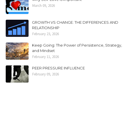
March 09, 2026
GROWTH VS CHANGE: THE DIFFERENCES AND
RELATIONSHIP
February 23, 2026
Keep Going: The Power of Persistence, Strategy,
and Mindset
February 11, 2026
PEER PRESSURE INFLUENCE
February 09, 2026