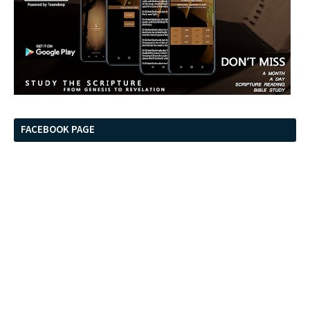
FACEBOOK PAGE