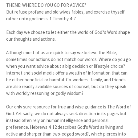
THEME: WHERE DO YOU GO FOR ADVICE?
But refuse profane and old wives fables, and exercise thyself
rather unto godliness. 1 Timothy 4: 7.
Each day we choose to let either the world of God?s Word shape
our thoughts and actions.
Although most of us are quick to say we believe the Bible,
sometimes our actions do not match our words. Where do you go
when you want advice about a big decision or lifestyle choice?
Internet and social media offer a wealth of information that can
be either beneficial or harmful. Co-workers, family, and friends
are also readily available sources of counsel, but do they speak
with worldly reasoning or godly wisdom?
Our only sure resource for true and wise guidance is The Word of
God. Yet sadly, we do not always seek direction in its pages but
instead often rely on human intelligence and personal
preference. Hebrews 4: 12 describes God's Word as living and
active and sharper than two-edged sword?, which pierces into