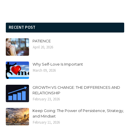
RECENT POST
PATIENCE
April 20, 2026
Why Self-Love Is Important
March 09, 2026
GROWTH VS CHANGE: THE DIFFERENCES AND
RELATIONSHIP
February 23, 2026
Keep Going: The Power of Persistence, Strategy,
and Mindset
February 11, 2026