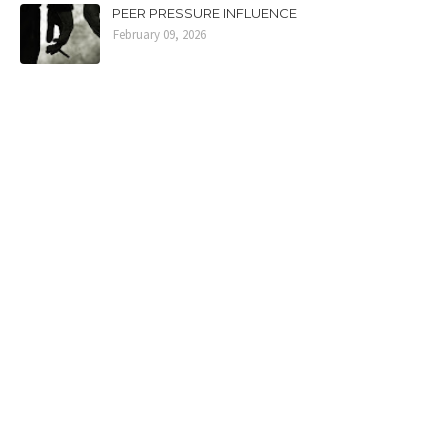
PEER PRESSURE INFLUENCE
February 09, 2026