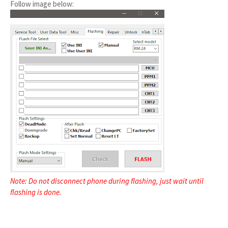
Follow image below:
Note: Do not disconnect phone during flashing, just wait until
flashing is done.