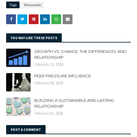
Tags
Discussion
YOU MAY LIKE THESE POSTS
GROWTH VS CHANGE: THE DIFFERENCES AND
RELATIONSHIP
February 23, 2026
PEER PRESSURE INFLUENCE
February 09, 2026
BUILDING A SUSTAINABLE AND LASTING
RELATIONSHIP
February 02, 2026
POST A COMMENT