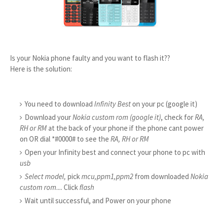
Is your Nokia phone faulty and you want to flash it??
Here is the solution:
You need to download
Infinity Best
on your pc (google it)
Download your
Nokia custom rom (google it)
, check for
RA,
RH or RM
at the back of your phone if the phone cant power
on OR dial *#0000# to see the
RA, RH or RM
Open your Infinity best and connect your phone to pc with
usb
Select model,
pick
mcu,ppm1,ppm2
from downloaded
Nokia
custom rom
.... Click
flash
Wait until successful, and Power on your phone