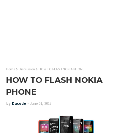
Home
Discussion
HOW TO FLASH NOKIA PHONE
HOW TO FLASH NOKIA
PHONE
by
Dacode
June 01, 2017