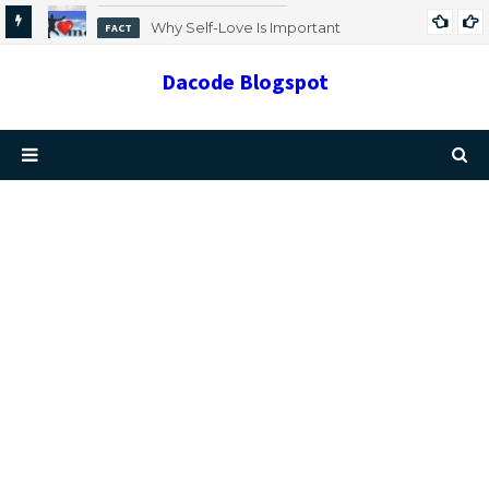
Why Self-Love Is Important
FACT
Dacode Blogspot