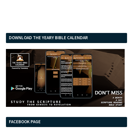
DOWNLOAD THE YEARY BIBLE CALENDAR
FACEBOOK PAGE