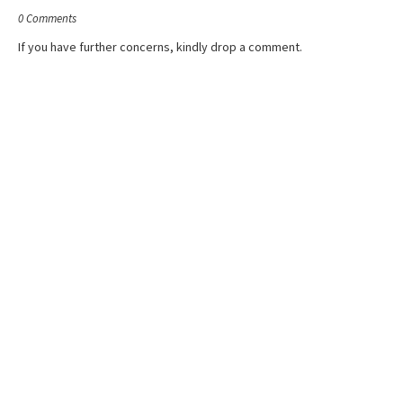
0 Comments
If you have further concerns, kindly drop a comment.