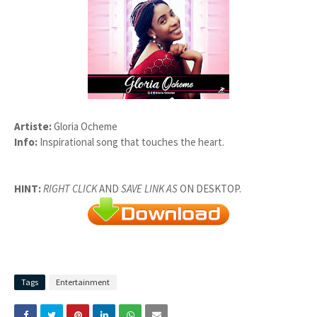
Artiste:
Gloria Ocheme
Info:
Inspirational song that touches the heart.
HINT:
RIGHT CLICK
AND
SAVE LINK AS
ON DESKTOP.
Tags
Entertainment