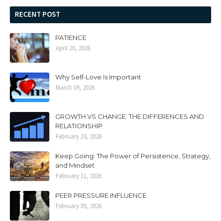
RECENT POST
PATIENCE
April 20, 2026
Why Self-Love Is Important
March 09, 2026
GROWTH VS CHANGE: THE DIFFERENCES AND
RELATIONSHIP
February 23, 2026
Keep Going: The Power of Persistence, Strategy,
and Mindset
February 11, 2026
PEER PRESSURE INFLUENCE
February 09, 2026