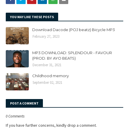
YOU MAY LIKE THESE POSTS
Download Dacode (POJ beatz) Bicycle MP3
February 27, 2023
MP3 DOWNLOAD: SPLENDOUR - FAVOUR
(PROD. BY AYO BEATS)
December 31, 2021
Childhood memory
September 02, 2021
POST A COMMENT
0 Comments
If you have further concerns, kindly drop a comment.