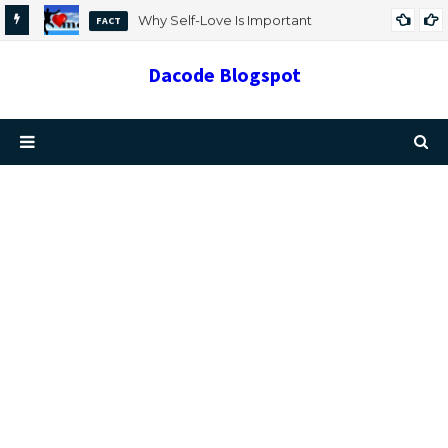
Why Self-Love Is Important
FACT
Dacode Blogspot