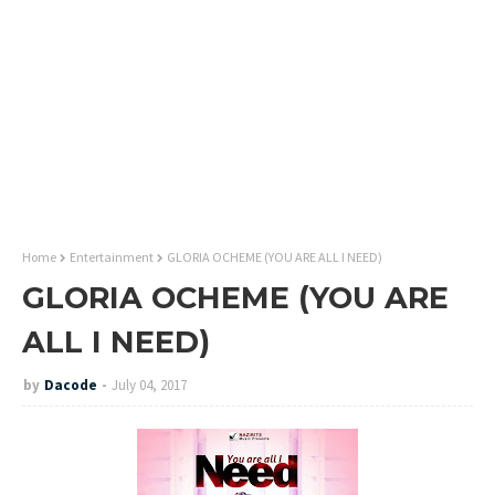
Home
Entertainment
GLORIA OCHEME (YOU ARE ALL I NEED)
GLORIA OCHEME (YOU ARE
ALL I NEED)
by
Dacode
July 04, 2017