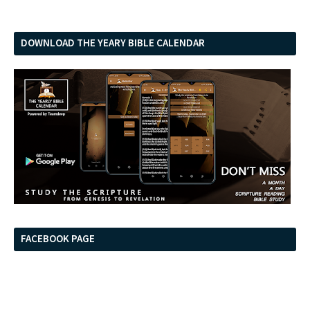
DOWNLOAD THE YEARY BIBLE CALENDAR
FACEBOOK PAGE