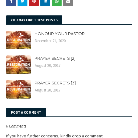
YOU MAY LIKE THESE POSTS
HONOUR YOUR PASTOR
December 21, 2020
PRAYER SECRETS [2]
August 20, 2017
PRAYER SECRETS [3]
August 20, 2017
POST A COMMENT
0 Comments
If you have further concerns, kindly drop a comment.