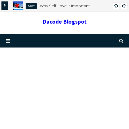
Why Self-Love Is Important
FACT
Dacode Blogspot