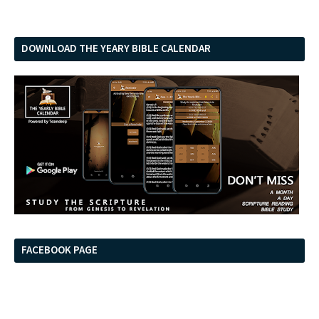
DOWNLOAD THE YEARY BIBLE CALENDAR
FACEBOOK PAGE