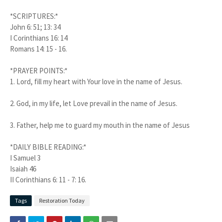
*SCRIPTURES:*
John 6: 51; 13: 34
I Corinthians 16: 14
Romans 14: 15 - 16.
*PRAYER POINTS:*
1.
Lord, fill my heart with Your love in the name of Jesus.
2.
God, in my life, let Love prevail in the name of Jesus.
3.
Father, help me to guard my mouth in the name of Jesus
*DAILY BIBLE READING:*
I Samuel 3
Isaiah 46
II Corinthians 6: 11 - 7: 16.
Tags
Restoration Today