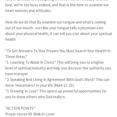
love, we're too busy indeed, and that is the time to examine our
heart motives and attitudes.
How do we do that By examine our tongue and what's coming
out of our mouth. Just like your tongue tells a physician a lot
about your physical health, it can tell you a lot about your spiritual
health.
*To Get Answers To Your Prayers You Must Search Your Hearth In
Three Areas:*
*1.
Learning To Abide In Christ.* This will bring you to a higher
level of spiritual maturity and help you discover the authority you
have in prayer.
*2.
Speaking And Living In Agreement With God's Word.* This can
move ?mountains? in your life (Mark 11: 23).
*3.
Growing In Love.* This opens up powerful opportunities for
you to show others who God really is.
*ACTION POINTS:*
Prayer secret #3: Walk in Love!