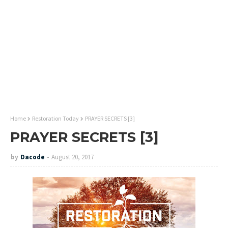
Home
Restoration Today
PRAYER SECRETS [3]
PRAYER SECRETS [3]
by
Dacode
August 20, 2017