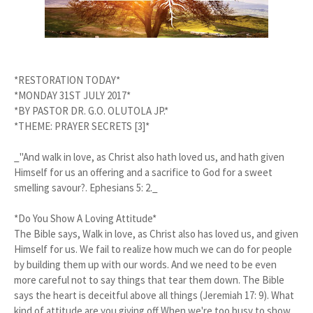
*RESTORATION TODAY*
*MONDAY 31ST JULY 2017*
*BY PASTOR DR. G.O. OLUTOLA JP.*
*THEME: PRAYER SECRETS [3]*
_"And walk in love, as Christ also hath loved us, and hath given
Himself for us an offering and a sacrifice to God for a sweet
smelling savour?. Ephesians 5: 2._
*Do You Show A Loving Attitude*
The Bible says, Walk in love, as Christ also has loved us, and given
Himself for us. We fail to realize how much we can do for people
by building them up with our words. And we need to be even
more careful not to say things that tear them down. The Bible
says the heart is deceitful above all things (Jeremiah 17: 9). What
kind of attitude are you giving off When we're too busy to show