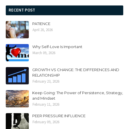
RECENT POST
PATIENCE
April 20, 2026
Why Self-Love Is Important
March 09, 2026
GROWTH VS CHANGE: THE DIFFERENCES AND
RELATIONSHIP
February 23, 2026
Keep Going: The Power of Persistence, Strategy,
and Mindset
February 11, 2026
PEER PRESSURE INFLUENCE
February 09, 2026