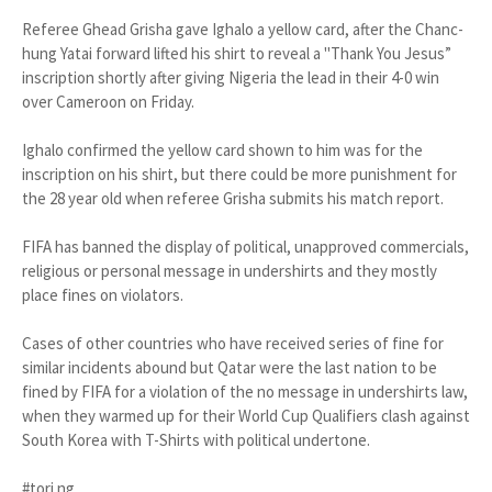
Referee Ghead Grisha gave Igh­alo a yellow card, after the Chanc­
hung Yatai forward lifted his shirt to reveal a "Thank You Jesus”
inscrip­tion shortly after giving Nigeria the lead in their 4-0 win
over Camer­oon on Friday.
Ighalo confirmed the yellow card shown to him was for the
inscrip­tion on his shirt, but there could be more punishment for
the 28 year old when referee Grisha submits his match report.
FIFA has banned the display of political, unapproved commercials,
religious or personal message in undershirts and they mostly
place fines on violators.
Cases of other countries who have received series of fine for
similar incidents abound but Qa­tar were the last nation to be
fined by FIFA for a violation of the no message in undershirts law,
when they warmed up for their World Cup Qualifiers clash against
South Korea with T-Shirts with political undertone.
#tori.ng