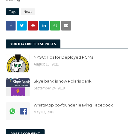
Tags
News
YOU MAY LIKE THESE POSTS
NYSC: Tips for Deployed PCMs
August 18, 2021
Skye bank is now Polaris bank
September 24, 2018
WhatsApp co-founder leaving Facebook
May 02, 2018
POST A COMMENT