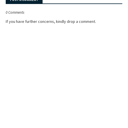
0 Comments
If you have further concerns, kindly drop a comment.