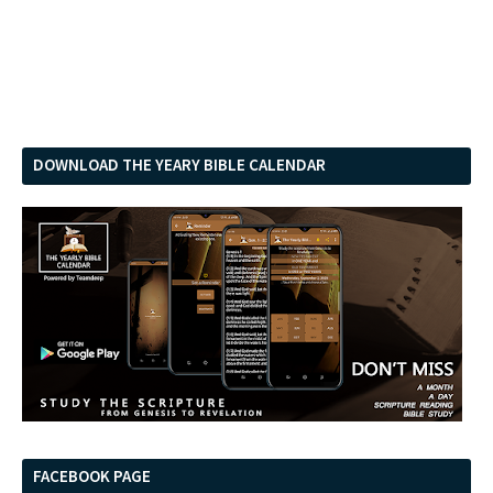
DOWNLOAD THE YEARY BIBLE CALENDAR
FACEBOOK PAGE