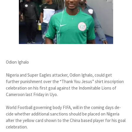
Odion Ighalo
Nigeria and Super Eagles at­tacker, Odion Ighalo, could get
further punishment over the “Thank You Jesus” shirt inscription
celebration on his first goal against the Indomitable Lions of
Cameroon last Friday in Uyo.
World Football governing body FIFA, will in the coming days de­
cide whether additional sanctions should be placed on Nigeria
after the yellow card shown to the China based player for his goal
celebra­tion.