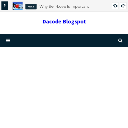
Why Self-Love Is Important
FACT
Dacode Blogspot