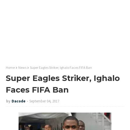
Home
News
Super Eagles Striker, Ighalo Faces FIFA Ban
Super Eagles Striker, Ighalo
Faces FIFA Ban
by
Dacode
September 04, 2017