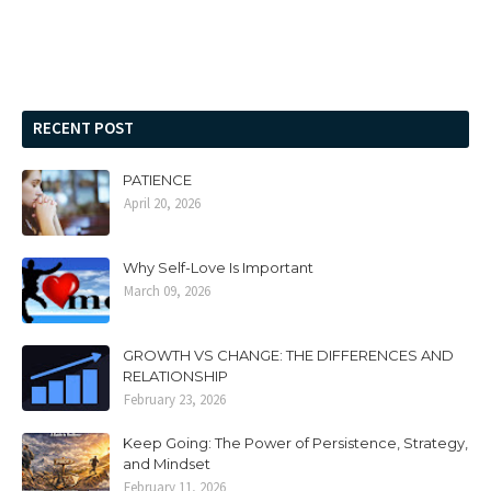
RECENT POST
PATIENCE
April 20, 2026
Why Self-Love Is Important
March 09, 2026
GROWTH VS CHANGE: THE DIFFERENCES AND
RELATIONSHIP
February 23, 2026
Keep Going: The Power of Persistence, Strategy,
and Mindset
February 11, 2026