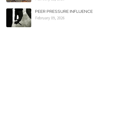
PEER PRESSURE INFLUENCE
February 09, 2026