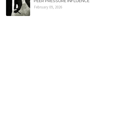
PEER PRESSURE INFLUENCE
February 09, 2026