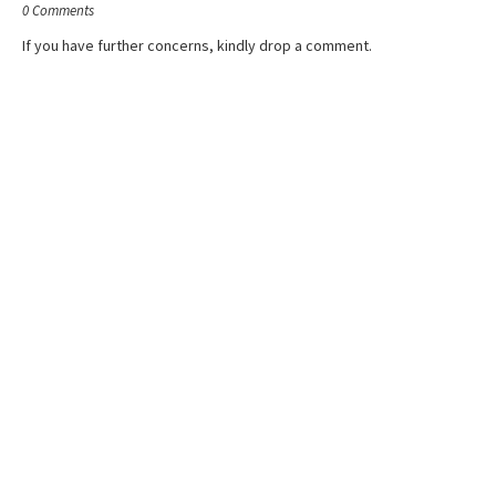
0 Comments
If you have further concerns, kindly drop a comment.