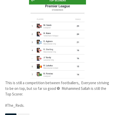
This is still a competition between footballers, Everyone striving
to be on top, but so far so good ⚽ Mohammed Sallah is still the
Top Scorer.
#The_Reds.