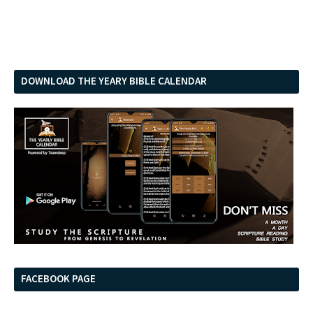
DOWNLOAD THE YEARY BIBLE CALENDAR
FACEBOOK PAGE