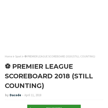
Home
Sport
⚽ PREMIER LEAGUE SCOREBOARD 2018 (STILL COUNTING)
⚽ PREMIER LEAGUE
SCOREBOARD 2018 (STILL
COUNTING)
by
Dacode
April 11, 2018