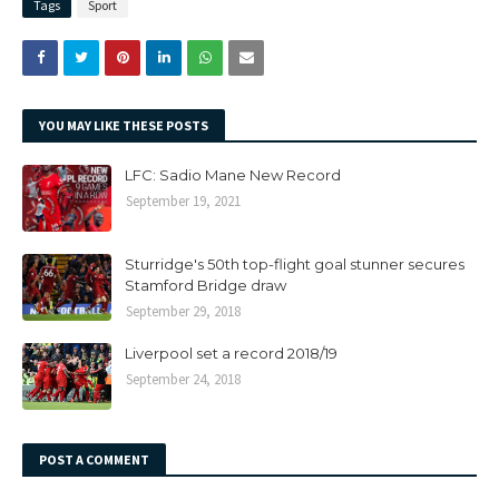
Tags
Sport
YOU MAY LIKE THESE POSTS
LFC: Sadio Mane New Record
September 19, 2021
Sturridge's 50th top-flight goal stunner secures
Stamford Bridge draw
September 29, 2018
Liverpool set a record 2018/19
September 24, 2018
POST A COMMENT