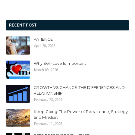
RECENT POST
PATIENCE
April 20, 2026
Why Self-Love Is Important
March 09, 2026
GROWTH VS CHANGE: THE DIFFERENCES AND
RELATIONSHIP
February 23, 2026
Keep Going: The Power of Persistence, Strategy,
and Mindset
February 11, 2026