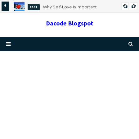
Why Self-Love Is Important
FACT
Dacode Blogspot