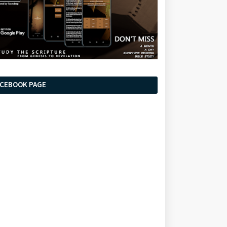
ACEBOOK PAGE