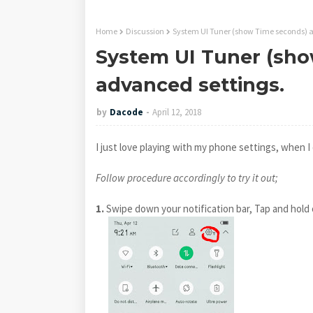
Home
Discussion
System UI Tuner (show Time seconds) a
System UI Tuner (sho
advanced settings.
by
Dacode
April 12, 2018
I just love playing with my phone settings, when 
Follow procedure accordingly to try it out;
1.
Swipe down your notification bar, Tap and hold 