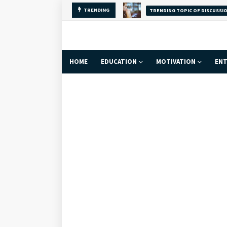
Why Self-Love Is
TRENDING
FACT
HOME
EDUCATION
MOTIVATION
ENT