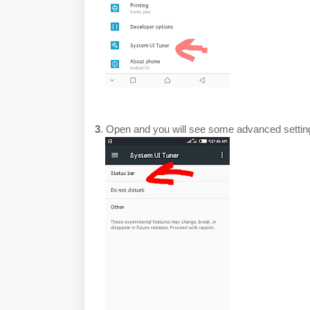
3
. Open and you will see some advanced setti