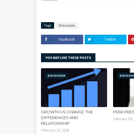
Tags
Discussion
Facebook
Twitter
YOU MAY LIKE THESE POSTS
DISCUSSION
DISCUSSI
GROWTH VS CHANGE: THE
PEER PRE
DIFFERENCES AND
February 09,
RELATIONSHIP
February 23, 2026