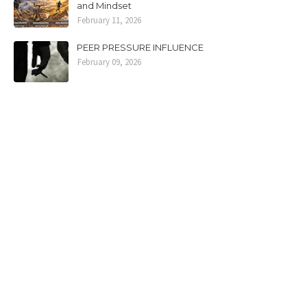
and Mindset
February 11, 2026
PEER PRESSURE INFLUENCE
February 09, 2026