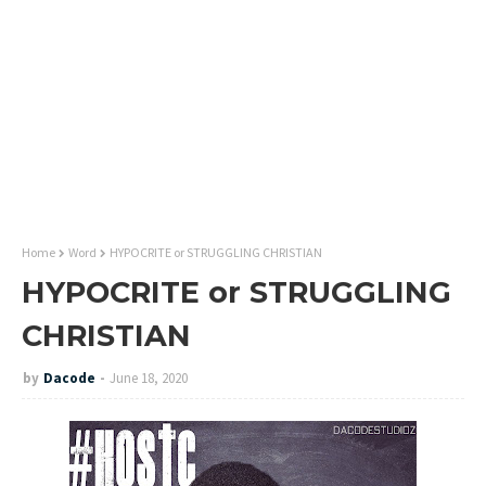
Home
Word
HYPOCRITE or STRUGGLING CHRISTIAN
HYPOCRITE or STRUGGLING
CHRISTIAN
by
Dacode
June 18, 2020