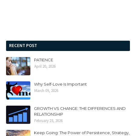
RECENT POST
PATIENCE
April 20, 2026
Why Self-Love Is Important
March 09, 2026
GROWTH VS CHANGE: THE DIFFERENCES AND
RELATIONSHIP
February 23, 2026
Keep Going: The Power of Persistence, Strategy,