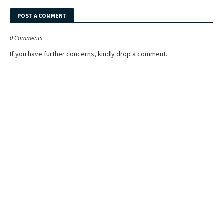
POST A COMMENT
0 Comments
If you have further concerns, kindly drop a comment.