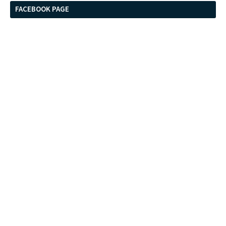
FACEBOOK PAGE