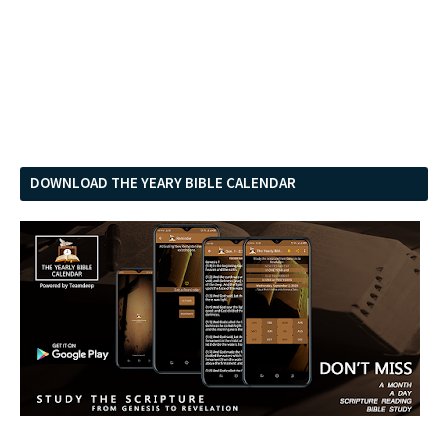
DOWNLOAD THE YEARY BIBLE CALENDAR