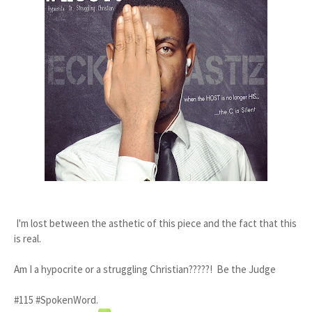
I'm lost between the asthetic of this piece and the fact that this
is real.
Am I a hypocrite or a struggling Christian?????! Be the Judge
#115 #SpokenWord.