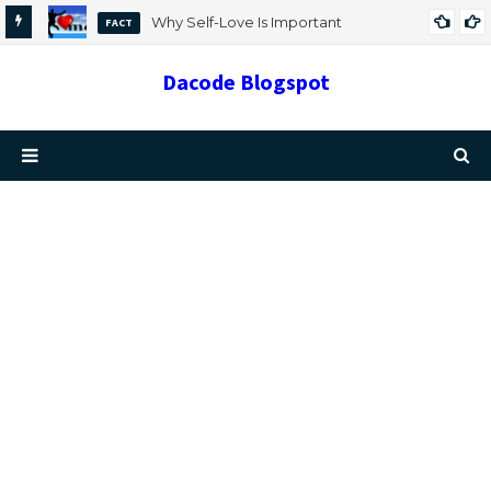
Why Self-Love Is Important
FACT
Dacode Blogspot