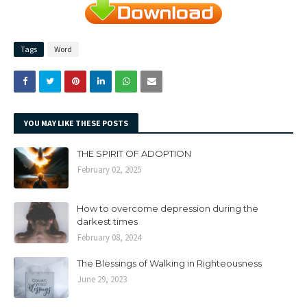
Tags
Word
YOU MAY LIKE THESE POSTS
THE SPIRIT OF ADOPTION
February 02, 2025
How to overcome depression during the
darkest times
February 08, 2024
The Blessings of Walking in Righteousness
June 29, 2023