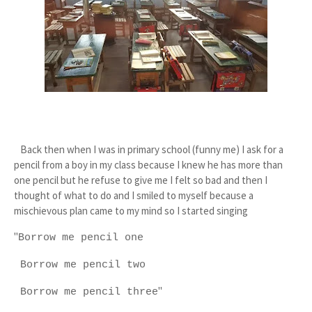
Back then when I was in primary school (funny me) I ask for a
pencil from a boy in my class because I knew he has more than
one pencil but he refuse to give me I felt so bad and then I
thought of what to do and I smiled to myself because a
mischievous plan came to my mind so I started singing
"
Borrow me pencil one
Borrow me pencil two
"
Borrow me pencil three