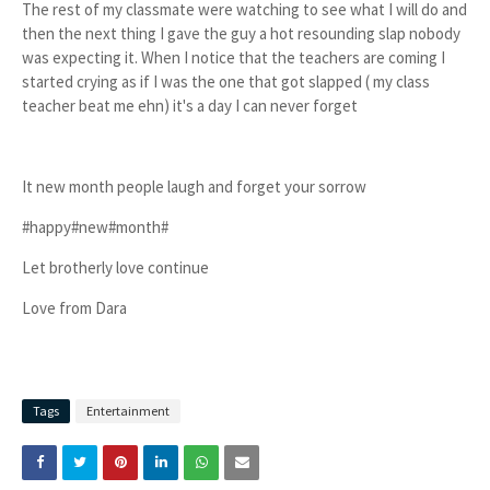
The rest of my classmate were watching to see what I will do and
then the next thing I gave the guy a hot resounding slap nobody
was expecting it. When I notice that the teachers are coming I
started crying as if I was the one that got slapped ( my class
teacher beat me ehn) it's a day I can never forget
It new month people laugh and forget your sorrow
#happy#new#month#
Let brotherly love continue
Love from Dara
Tags
Entertainment