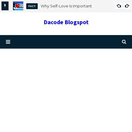
Why Self-Love Is Important
FACT
Dacode Blogspot