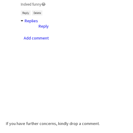
Indeed funny😂
Reply
Delete
Replies
Reply
Add comment
If you have further concerns, kindly drop a comment.