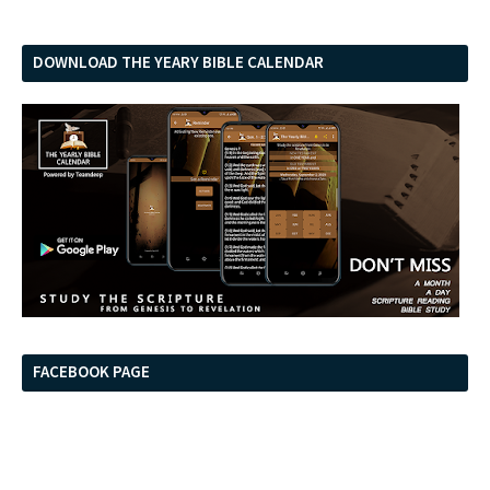
DOWNLOAD THE YEARY BIBLE CALENDAR
FACEBOOK PAGE