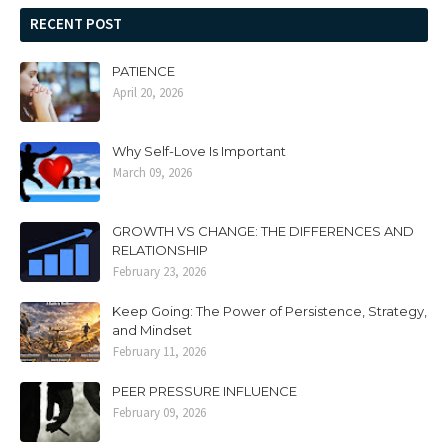
RECENT POST
PATIENCE
April 20, 2026
Why Self-Love Is Important
March 09, 2026
GROWTH VS CHANGE: THE DIFFERENCES AND
RELATIONSHIP
February 23, 2026
Keep Going: The Power of Persistence, Strategy,
and Mindset
February 11, 2026
PEER PRESSURE INFLUENCE
February 09, 2026