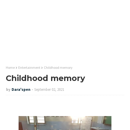
Home
Entertainment
Childhood memory
Childhood memory
by
Dara'spen
September 02, 2021