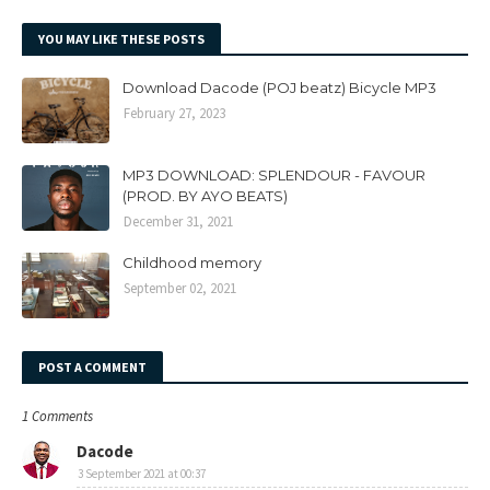
YOU MAY LIKE THESE POSTS
Download Dacode (POJ beatz) Bicycle MP3
February 27, 2023
MP3 DOWNLOAD: SPLENDOUR - FAVOUR
(PROD. BY AYO BEATS)
December 31, 2021
Childhood memory
September 02, 2021
POST A COMMENT
1 Comments
Dacode
3 September 2021 at 00:37