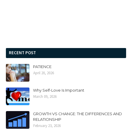
RECENT POST
PATIENCE
April 20, 2026
Why Self-Love Is Important
March 09, 2026
GROWTH VS CHANGE: THE DIFFERENCES AND
RELATIONSHIP
February 23, 2026