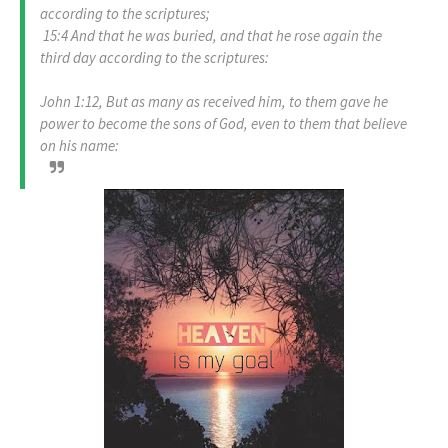
according to the scriptures;
15:4 And that he was buried, and that he rose again the
third day according to the scriptures:
John 1:12, But as many as received him, to them gave he
power to become the sons of God, even to them that believe
on his name: