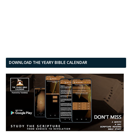
DOWNLOAD THE YEARY BIBLE CALENDAR