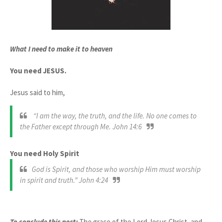
What I need to make it to heaven
You need JESUS.
Jesus said to him,
“I am the way, the truth, and the life. No one comes to
the Father except through Me. John 14:6
You need Holy Spirit
God is Spirit, and those who worship Him must worship
in spirit and truth.” John 4:24
To conclude this post:
The grace of the Lord Jesus Christ, and