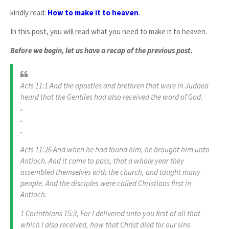
kindly read:
How to make it to heaven
.
In this post, you will read what you need to make it to heaven.
Before we begin, let us have a recap of the previous post.
Acts 11:1 And the apostles and brethren that were in Judaea
heard that the Gentiles had also received the word of God.
.
.
.
Acts 11:26 And when he had found him, he brought him unto
Antioch. And it came to pass, that a whole year they
assembled themselves with the church, and taught many
people. And the disciples were called Christians first in
Antioch.
1 Corinthians 15:3, For I delivered unto you first of all that
which I also received, how that Christ died for our sins