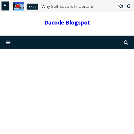
Why Self-Love Is Important
FACT
Dacode Blogspot