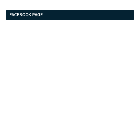
FACEBOOK PAGE