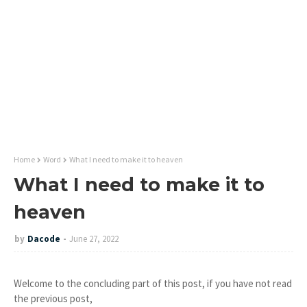
Home
Word
What I need to make it to heaven
What I need to make it to
heaven
by
Dacode
June 27, 2022
Welcome to the concluding part of this post, if you have not read
the previous post,