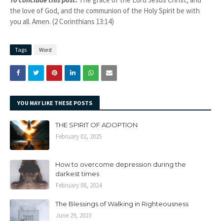
the love of God, and the communion of the Holy Spirit be with
you all. Amen. (2 Corinthians 13:14)
Tags
Word
YOU MAY LIKE THESE POSTS
THE SPIRIT OF ADOPTION
February 02, 2025
How to overcome depression during the
darkest times
February 08, 2024
The Blessings of Walking in Righteousness
June 29, 2023