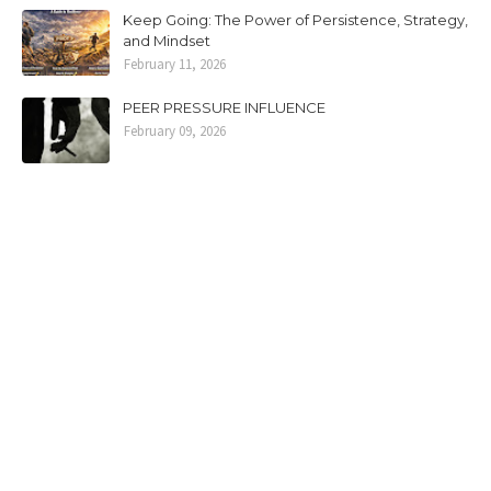
Keep Going: The Power of Persistence, Strategy,
and Mindset
February 11, 2026
PEER PRESSURE INFLUENCE
February 09, 2026