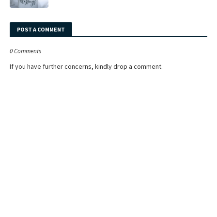
POST A COMMENT
0 Comments
If you have further concerns, kindly drop a comment.