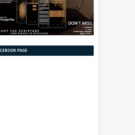
ACEBOOK PAGE