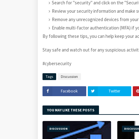
Search for "security" and click on the "Securi
Review your security information and make sur
Remove any unrecognized devices from your
Enable multi-factor authentication (MFA) if y
By following these tips, you can help keep your a
Stay safe and watch out for any suspicious activities
#cybersecurity
Tags
Discussion
Facebook
Twitter
YOU MAY LIKE THESE POSTS
DISCUSSION
DISCUSSI