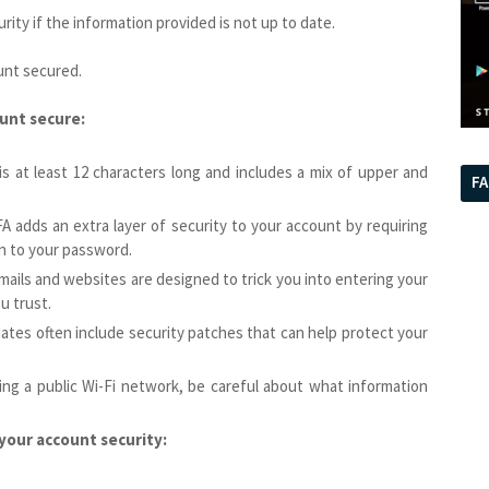
ity if the information provided is not up to date.
unt secured.
unt secure:
s at least 12 characters long and includes a mix of upper and
F
A adds an extra layer of security to your account by requiring
on to your password.
emails and websites are designed to trick you into entering your
u trust.
ates often include security patches that can help protect your
ing a public Wi-Fi network, be careful about what information
your account security: