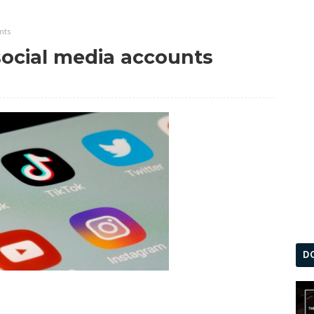
nts
social media accounts
D