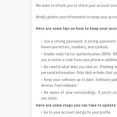
We want to inform you to check your account secur
Kindly update your information to keep your acco
Here are some tips on how to keep your acco
Use a strong password. A strong password i
lowercase letters, numbers, and symbols.
Enable multi-factor authentication (MFA). MF
you to enter a code from your phone in additi
Be careful what links you click on. Phishing 
personal information. Only click on links that yo
Keep your software up to date. Software upd
devices from malware.
Be aware of your surroundings. If you're us
you share.
Here are some steps you can take to update 
Go to your account and go to your profile.