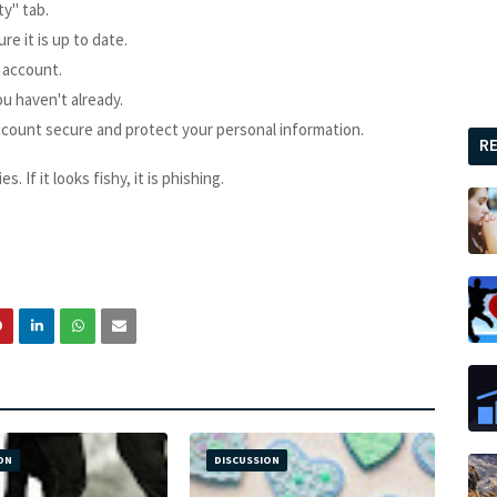
ty" tab.
e it is up to date.
 account.
ou haven't already.
ccount secure and protect your personal information.
R
. If it looks fishy, it is phishing.
ON
DISCUSSION