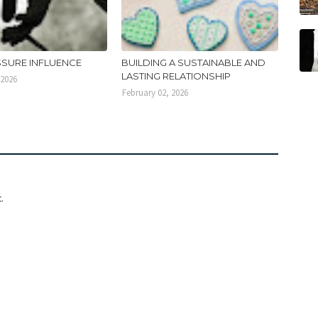
SSURE INFLUENCE
BUILDING A SUSTAINABLE AND
LASTING RELATIONSHIP
 2026
February 02, 2026
.