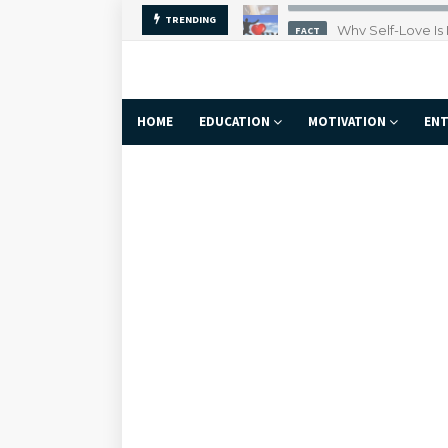
Why Self-Love Is
TRENDING
FACT
HOME
EDUCATION
MOTIVATION
ENT