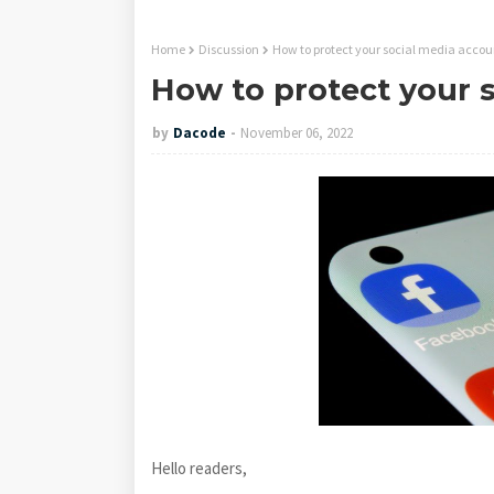
Home
Discussion
How to protect your social media accou
How to protect your 
by
Dacode
November 06, 2022
Hello readers,