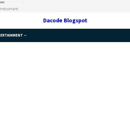
 Important
Dacode Blogspot
ERTAINMENT