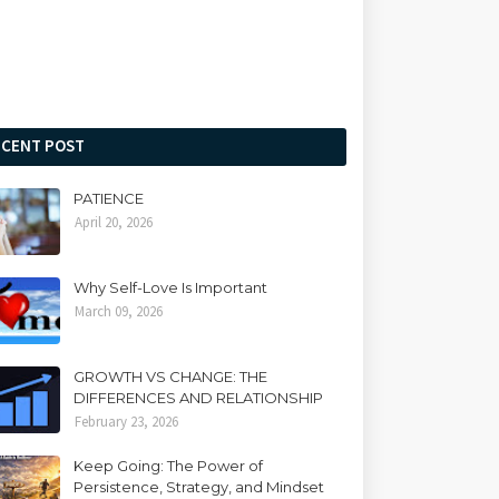
ECENT POST
PATIENCE
April 20, 2026
Why Self-Love Is Important
March 09, 2026
GROWTH VS CHANGE: THE
DIFFERENCES AND RELATIONSHIP
February 23, 2026
Keep Going: The Power of
Persistence, Strategy, and Mindset