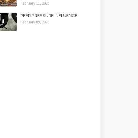
February 11, 2026
PEER PRESSURE INFLUENCE
February 09, 2026