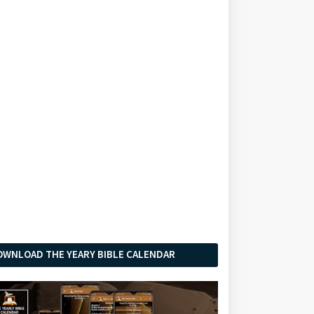
OWNLOAD THE YEARY BIBLE CALENDAR