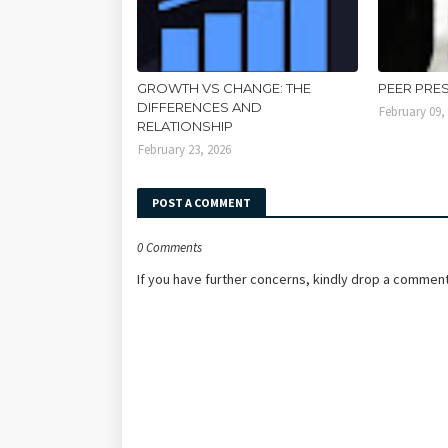
GROWTH VS CHANGE: THE
PEER PRE
DIFFERENCES AND
February 09,
RELATIONSHIP
February 23, 2026
POST A COMMENT
0 Comments
If you have further concerns, kindly drop a comment