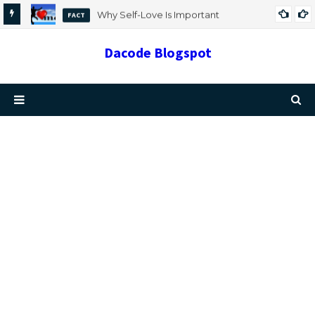
Why Self-Love Is Important
FACT
Dacode Blogspot