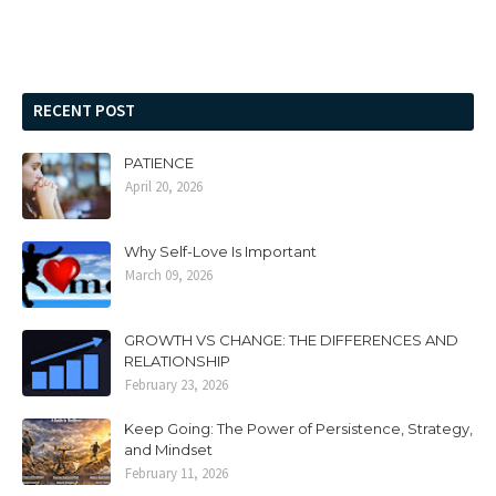
RECENT POST
PATIENCE
April 20, 2026
Why Self-Love Is Important
March 09, 2026
GROWTH VS CHANGE: THE DIFFERENCES AND
RELATIONSHIP
February 23, 2026
Keep Going: The Power of Persistence, Strategy,
and Mindset
February 11, 2026