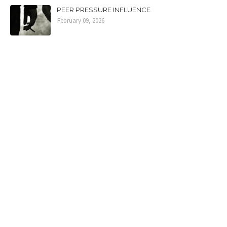
PEER PRESSURE INFLUENCE
February 09, 2026