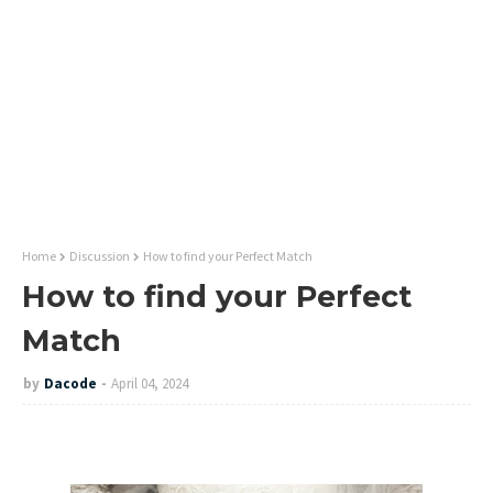
Home
Discussion
How to find your Perfect Match
How to find your Perfect
Match
by
Dacode
April 04, 2024