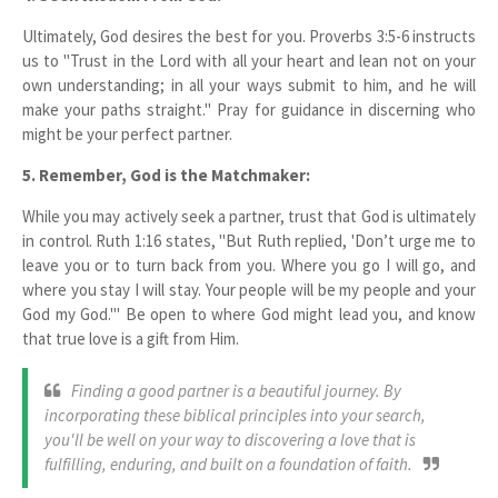
Ultimately, God desires the best for you. Proverbs 3:5-6 instructs
us to "Trust in the Lord with all your heart and lean not on your
own understanding; in all your ways submit to him, and he will
make your paths straight." Pray for guidance in discerning who
might be your perfect partner.
5. Remember, God is the Matchmaker:
While you may actively seek a partner, trust that God is ultimately
in control. Ruth 1:16 states, "But Ruth replied, 'Don’t urge me to
leave you or to turn back from you. Where you go I will go, and
where you stay I will stay. Your people will be my people and your
God my God.'" Be open to where God might lead you, and know
that true love is a gift from Him.
Finding a good partner is a beautiful journey. By
incorporating these biblical principles into your search,
you'll be well on your way to discovering a love that is
fulfilling, enduring, and built on a foundation of faith.