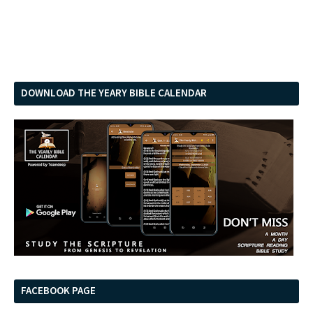
DOWNLOAD THE YEARY BIBLE CALENDAR
FACEBOOK PAGE