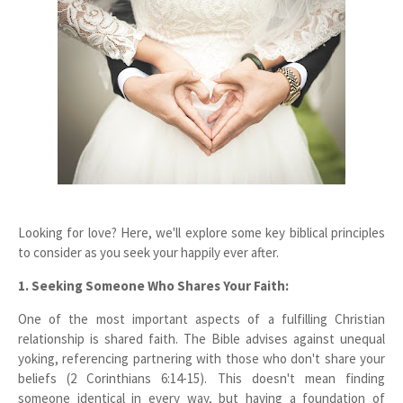
Looking for love? Here, we'll explore some key biblical principles
to consider as you seek your happily ever after.
1. Seeking Someone Who Shares Your Faith:
One of the most important aspects of a fulfilling Christian
relationship is shared faith. The Bible advises against unequal
yoking, referencing partnering with those who don't share your
beliefs (2 Corinthians 6:14-15). This doesn't mean finding
someone identical in every way, but having a foundation of