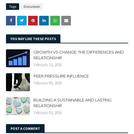
Tags
Discussion
YOU MAY LIKE THESE POSTS
GROWTH VS CHANGE: THE DIFFERENCES AND
RELATIONSHIP
February 23, 2026
PEER PRESSURE INFLUENCE
February 09, 2026
BUILDING A SUSTAINABLE AND LASTING
RELATIONSHIP
February 02, 2026
POST A COMMENT