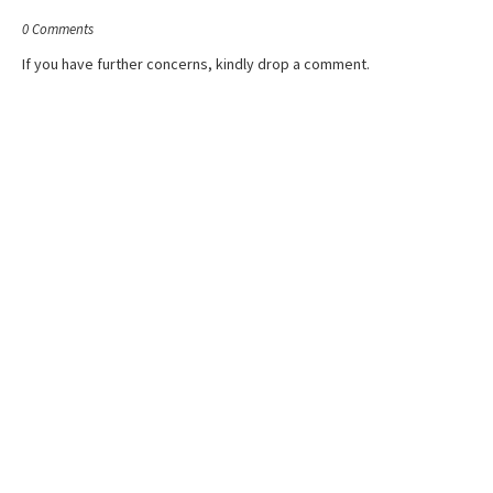
0 Comments
If you have further concerns, kindly drop a comment.