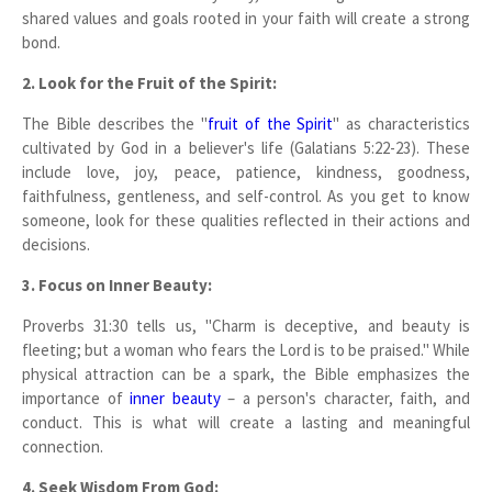
shared values and goals rooted in your faith will create a strong
bond.
2. Look for the Fruit of the Spirit:
The Bible describes the "
fruit of the Spirit
" as characteristics
cultivated by God in a believer's life (Galatians 5:22-23). These
include love, joy, peace, patience, kindness, goodness,
faithfulness, gentleness, and self-control. As you get to know
someone, look for these qualities reflected in their actions and
decisions.
3. Focus on Inner Beauty:
Proverbs 31:30 tells us, "Charm is deceptive, and beauty is
fleeting; but a woman who fears the Lord is to be praised." While
physical attraction can be a spark, the Bible emphasizes the
importance of
inner beauty
– a person's character, faith, and
conduct. This is what will create a lasting and meaningful
connection.
4. Seek Wisdom From God: