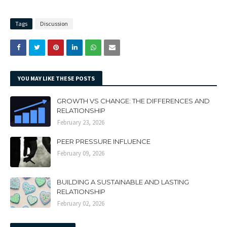
Tags
Discussion
YOU MAY LIKE THESE POSTS
GROWTH VS CHANGE: THE DIFFERENCES AND
RELATIONSHIP
February 23, 2026
PEER PRESSURE INFLUENCE
February 09, 2026
BUILDING A SUSTAINABLE AND LASTING
RELATIONSHIP
February 02, 2026