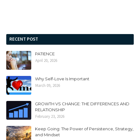
RECENT POST
PATIENCE
April 20, 2026
Why Self-Love Is Important
March 09, 2026
GROWTH VS CHANGE: THE DIFFERENCES AND
RELATIONSHIP
February 23, 2026
Keep Going: The Power of Persistence, Strategy,
and Mindset