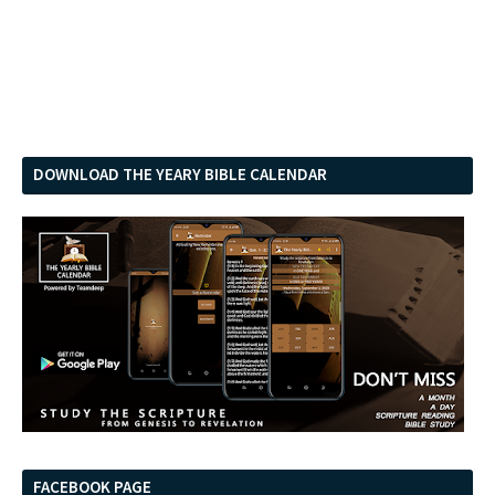
DOWNLOAD THE YEARY BIBLE CALENDAR
FACEBOOK PAGE