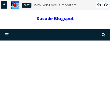
Why Self-Love Is Important
FACT
Dacode Blogspot