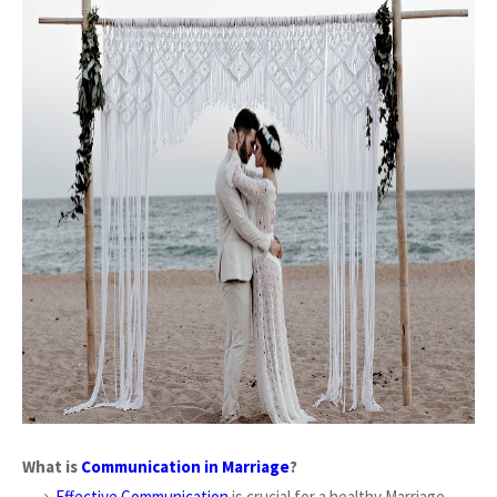
What is
Communication in Marriage
?
Effective Communication
is crucial for a healthy Marriage,