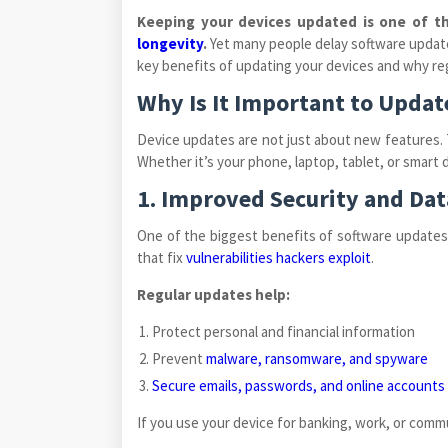
Keeping your devices updated is one of t
longevity
.
Yet many people delay software updates
key benefits of updating your devices and why reg
Why Is It Important to Updat
Device updates are not just about new features. 
Whether it’s your phone, laptop, tablet, or smart
1. Improved Security and Dat
One of the biggest benefits of software updates
that fix
vulnerabilities hackers exploit
.
Regular updates help:
Protect personal and financial information
Prevent
malware, ransomware, and spyware
Secure emails, passwords, and online accounts
If you use your device for banking, work, or comm