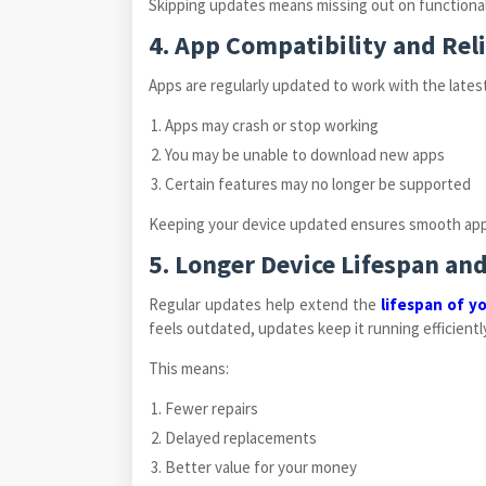
Skipping updates means missing out on functionali
4. App Compatibility and Reli
Apps are regularly updated to work with the late
Apps may crash or stop working
You may be unable to download new apps
Certain features may no longer be supported
Keeping your device updated ensures smooth app 
5. Longer Device Lifespan an
Regular updates help extend the
lifespan of y
feels outdated, updates keep it running efficiently
This means:
Fewer repairs
Delayed replacements
Better value for your money