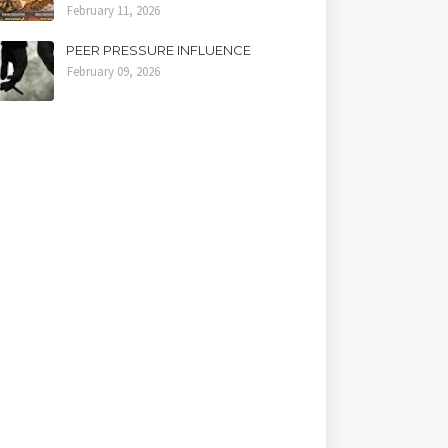
February 11, 2026
PEER PRESSURE INFLUENCE
February 09, 2026