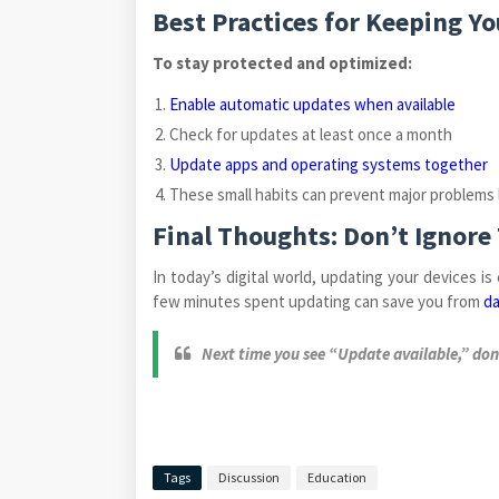
Best Practices for Keeping Y
To stay protected and optimized:
Enable automatic updates when available
Check for updates at least once a month
Update apps and operating systems together
These small habits can prevent major problems l
Final Thoughts: Don’t Ignore
In today’s digital world, updating your devices is
few minutes spent updating can save you from
da
Next time you see “Update available,” don’
Tags
Discussion
Education