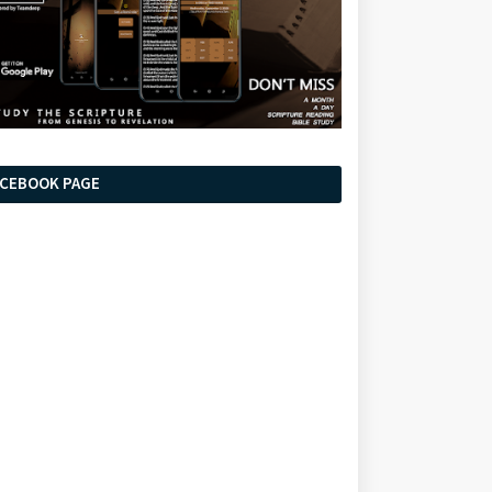
ACEBOOK PAGE