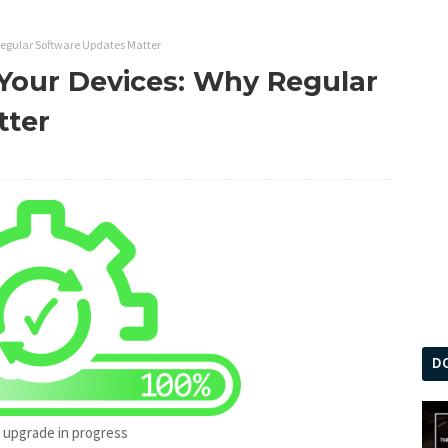
Regular Software Updates Matter
 Your Devices: Why Regular
tter
D
 upgrade in progress