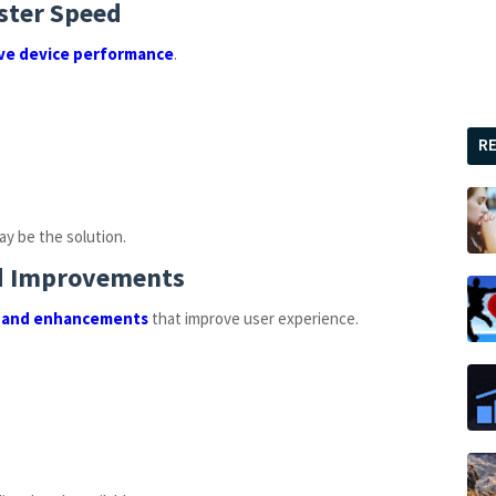
ster Speed
ve device performance
.
R
ay be the solution.
nd Improvements
 and enhancements
that improve user experience.