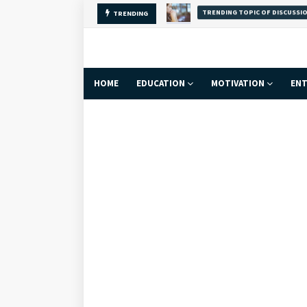
Why Self-Love Is
TRENDING
FACT
HOME
EDUCATION
MOTIVATION
ENT