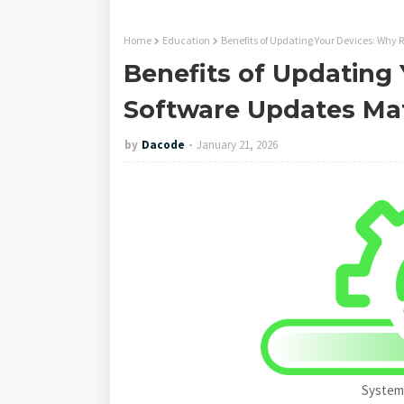
Home
Education
Benefits of Updating Your Devices: Why 
Benefits of Updating
Software Updates Ma
by
Dacode
January 21, 2026
System