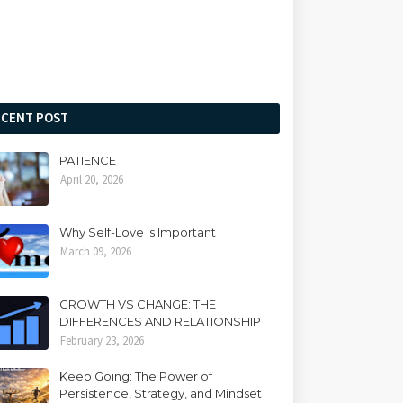
ECENT POST
PATIENCE
April 20, 2026
Why Self-Love Is Important
March 09, 2026
GROWTH VS CHANGE: THE
DIFFERENCES AND RELATIONSHIP
February 23, 2026
Keep Going: The Power of
Persistence, Strategy, and Mindset