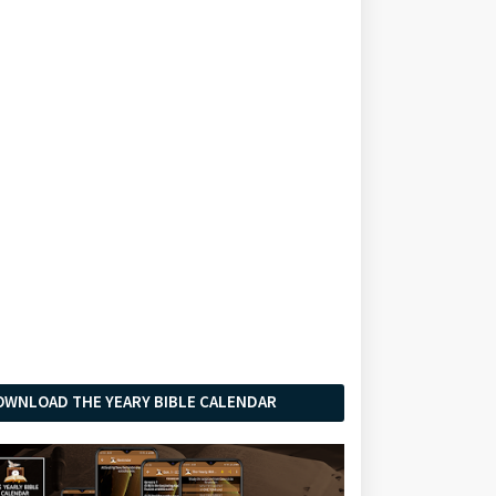
OWNLOAD THE YEARY BIBLE CALENDAR