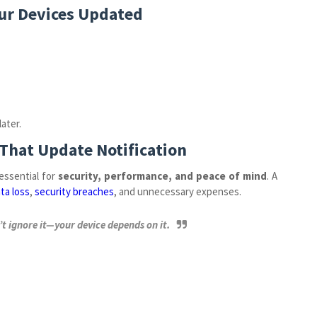
our Devices Updated
ater.
 That Update Notification
 essential for
security, performance, and peace of mind
. A
ta loss
,
security breaches
, and unnecessary expenses.
t ignore it—your device depends on it.