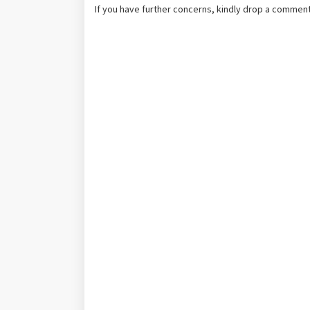
If you have further concerns, kindly drop a comment