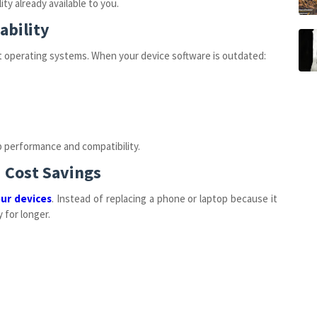
ty already available to you.
ability
st operating systems. When your device software is outdated:
performance and compatibility.
d Cost Savings
our devices
. Instead of replacing a phone or laptop because it
 for longer.