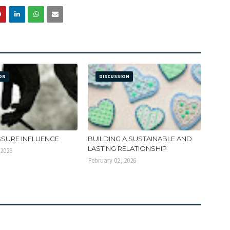
ON
DISCUSSION
SSURE INFLUENCE
BUILDING A SUSTAINABLE AND
LASTING RELATIONSHIP
 2026
February 02, 2026