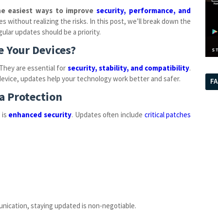
he easiest ways to improve
security, performance, and
 without realizing the risks. In this post, we’ll break down the
ular updates should be a priority.
e Your Devices?
They are essential for
security, stability, and compatibility
.
 device, updates help your technology work better and safer.
F
a Protection
 is
enhanced security
. Updates often include
critical patches
unication, staying updated is non-negotiable.