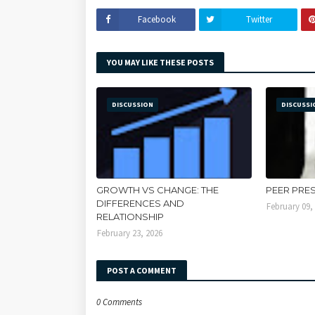
Facebook
Twitter
YOU MAY LIKE THESE POSTS
DISCUSSION
DISCUSSI
GROWTH VS CHANGE: THE
PEER PRE
DIFFERENCES AND
February 09,
RELATIONSHIP
February 23, 2026
POST A COMMENT
0 Comments