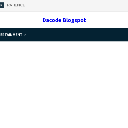
 Important
Dacode Blogspot
ERTAINMENT