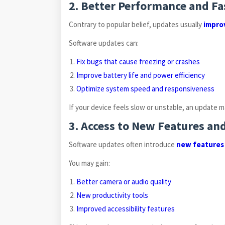
2. Better Performance and Fa
Contrary to popular belief, updates usually
impro
Software updates can:
Fix bugs that cause freezing or crashes
Improve battery life and power efficiency
Optimize system speed and responsiveness
If your device feels slow or unstable, an update m
3. Access to New Features a
Software updates often introduce
new features
You may gain:
Better camera or audio quality
New productivity tools
Improved accessibility features