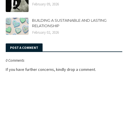
February 09, 2026
BUILDING A SUSTAINABLE AND LASTING
RELATIONSHIP
February 02, 2026
POST A COMMENT
0 Comments
If you have further concerns, kindly drop a comment.