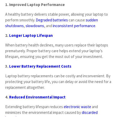
1. Improved Laptop Performance
A healthy battery delivers stable power, allowing your laptop to
perform smoothly.
Degraded batteries
can cause
sudden
shutdowns
,
slowdowns
, and
inconsistent performance
.
2.
Longer Laptop Lifespan
When battery health declines, many users replace their laptops
prematurely. Proper battery care helps extend your laptop’s
lifespan, ensuring you get the most out of your investment.
3.
Lower Battery Replacement Costs
Laptop battery replacements can be costly and inconvenient. By
protecting your battery life, you can delay or avoid the need for a
replacement altogether.
4.
Reduced Environmental Impact
Extending battery lifespan reduces
electronic waste
and
minimizes the environmental impact caused by
discarded