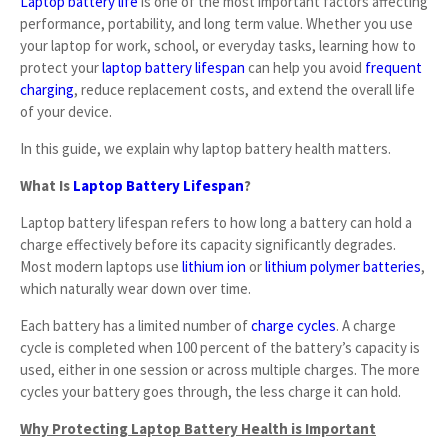
Laptop battery life
is one of the most important factors affecting
performance, portability, and long term value. Whether you use
your laptop for work, school, or everyday tasks, learning how to
protect your
laptop battery lifespan
can help you avoid
frequent
charging
, reduce replacement costs, and extend the overall life
of your device.
In this guide, we explain why laptop battery health matters.
What Is
Laptop Battery Lifespan
?
Laptop battery lifespan refers to how long a battery can hold a
charge effectively before its capacity significantly degrades.
Most modern laptops use
lithium ion
or
lithium polymer batteries
,
which naturally wear down over time.
Each battery has a limited number of
charge cycles
. A charge
cycle is completed when 100 percent of the battery’s capacity is
used, either in one session or across multiple charges. The more
cycles your battery goes through, the less charge it can hold.
Why Protecting Laptop Battery Health is Important