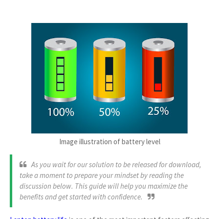
Image illustration of battery level
As you wait for our solution to be released for download,
take a moment to prepare your mindset by reading the
discussion below. This guide will help you maximize the
benefits and get started with confidence.