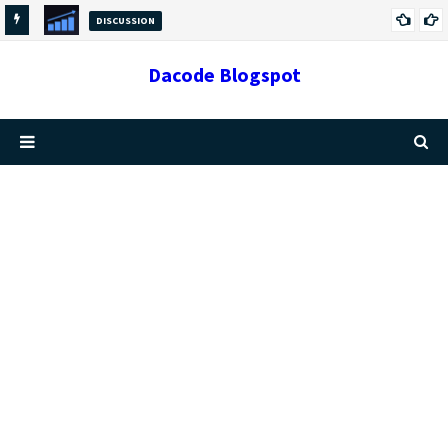
DISCUSSION
GROWTH VS CHANGE: THE DIFFERENCES AND
Dacode Blogspot
RELATIONSHIP