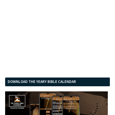
DOWNLOAD THE YEARY BIBLE CALENDAR