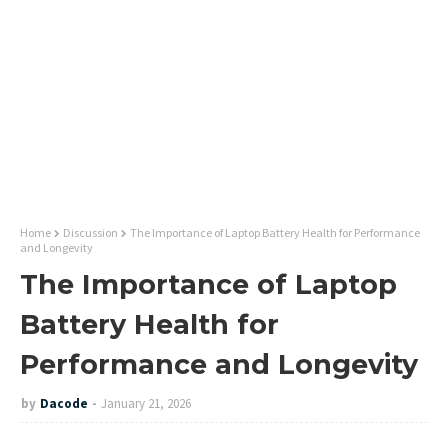
Home
Discussion
The Importance of Laptop Battery Health for Performance
and Longevity
The Importance of Laptop
Battery Health for
Performance and Longevity
by
Dacode
January 21, 2026