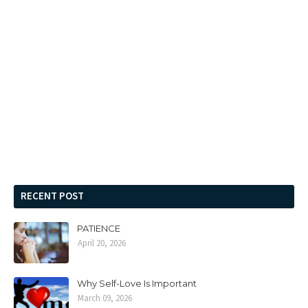
RECENT POST
PATIENCE
April 20, 2026
Why Self-Love Is Important
March 09, 2026