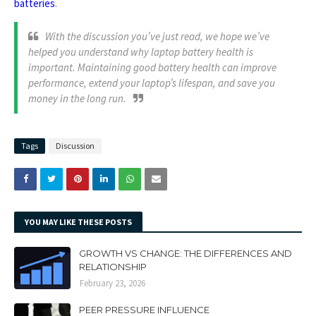
batteries
.
With the discussion you’ve just read, we hope we’ve
helped you understand why laptop battery health is
important. Maintaining good battery health can improve
performance, extend your laptop’s lifespan, and save you
money in the long run.
Tags
Discussion
YOU MAY LIKE THESE POSTS
GROWTH VS CHANGE: THE DIFFERENCES AND
RELATIONSHIP
February 23, 2026
PEER PRESSURE INFLUENCE