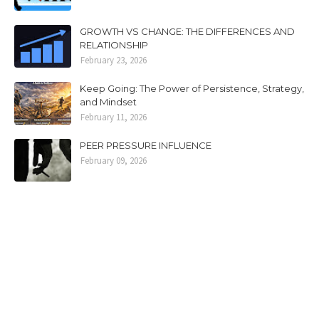
GROWTH VS CHANGE: THE DIFFERENCES AND
RELATIONSHIP
February 23, 2026
Keep Going: The Power of Persistence, Strategy,
and Mindset
February 11, 2026
PEER PRESSURE INFLUENCE
February 09, 2026