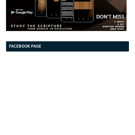
FACEBOOK PAGE