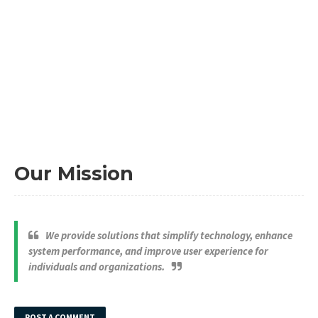
Our Mission
We provide solutions that simplify technology, enhance
system performance, and improve user experience for
individuals and organizations.
POST A COMMENT