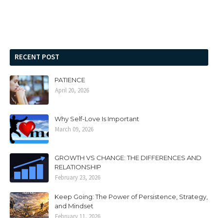
RECENT POST
PATIENCE
April 20, 2026
Why Self-Love Is Important
March 09, 2026
GROWTH VS CHANGE: THE DIFFERENCES AND
RELATIONSHIP
February 23, 2026
Keep Going: The Power of Persistence, Strategy,
and Mindset
February 11, 2026