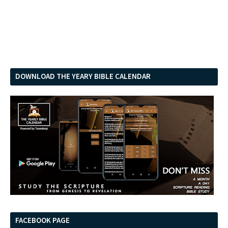
DOWNLOAD THE YEARY BIBLE CALENDAR
FACEBOOK PAGE