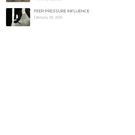
PEER PRESSURE INFLUENCE
February 09, 2026