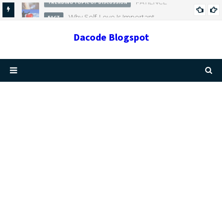
Why Self-Love Is Important
FACT
Dacode Blogspot