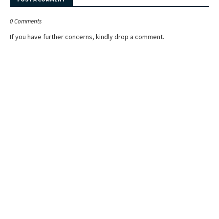
0 Comments
If you have further concerns, kindly drop a comment.